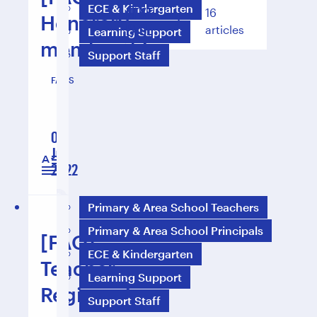
ECE & Kindergarten
NEXT
16
Honorary
1
2
PAGE
articles
Learning Support
membership
Support Staff
FAQS
01
Jul
1 min reading
2022
Primary & Area School Teachers
Primary & Area School Principals
[FAQ]
ECE & Kindergarten
Teacher
Learning Support
Registration
Support Staff