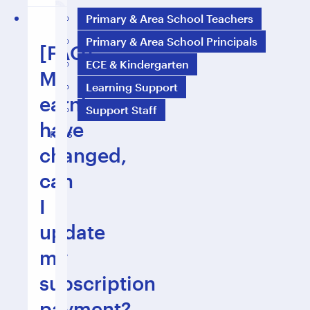
Primary & Area School Teachers
Primary & Area School Principals
[FAQ]
ECE & Kindergarten
My
Learning Support
earnings
Support Staff
have
FAQS
changed,
can
I
update
my
subscription
payment?