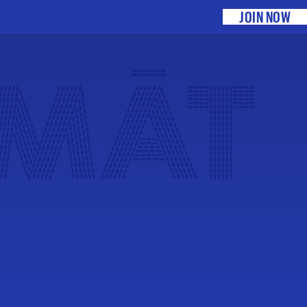
JOIN NOW
 MĀT