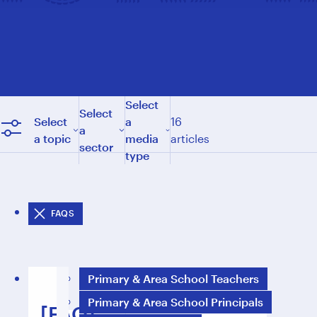
Select
Select
Select
a
16
a
a topic
media
articles
sector
type
FAQS
Primary & Area School Teachers
Primary & Area School Principals
[FAQ]