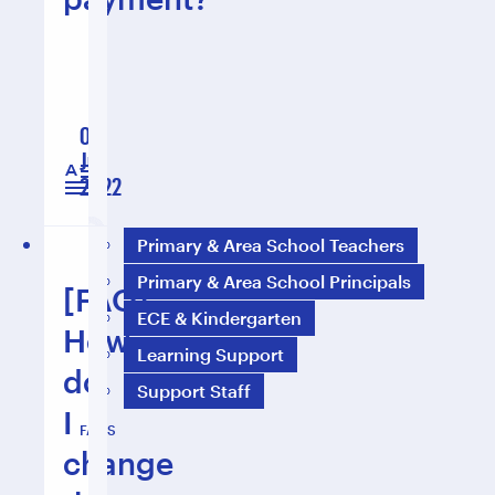
01
Jul
1 min read
2022
Primary & Area School Teachers
Primary & Area School Principals
[FAQ]
ECE & Kindergarten
How
Learning Support
do
Support Staff
I
FAQS
change