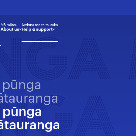
Mō mātou
Awhina me te tautoko
About us
Help & support
ŪNGA
 pūnga
NGA
tauranga
 pūnga
ātauranga