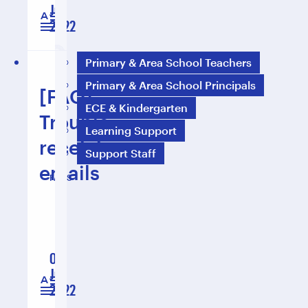
Jul
1 min read
2022
Primary & Area School Teachers
Primary & Area School Principals
[FAQ]
ECE & Kindergarten
Trouble
Learning Support
receiving
Support Staff
emails
FAQS
01
Jul
2 min read
2022