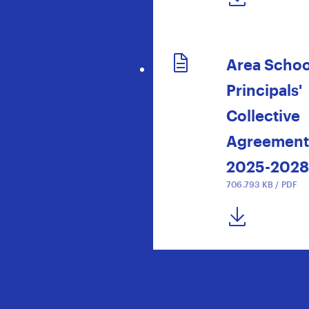
Area Schoo
Principals'
Collective
Agreement
2025-2028
706.793 KB / PDF
DOWNLOAD NOW