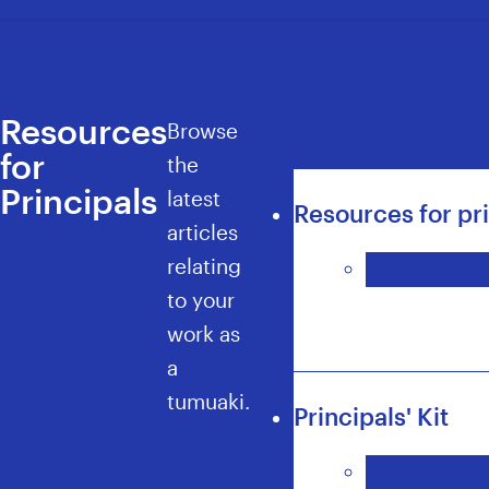
Resources
Browse
for
the
Principals
latest
Resources for pr
articles
relating
Primary & Are
to your
work as
a
tumuaki.
Principals' Kit
Primary & Are