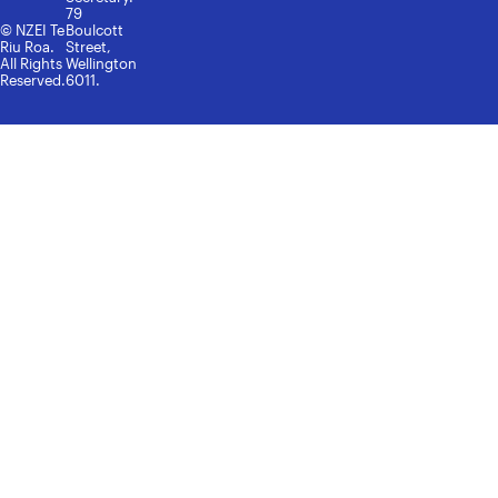
79
© NZEI Te
Boulcott
Riu Roa.
Street,
All Rights
Wellington
Reserved.
6011.