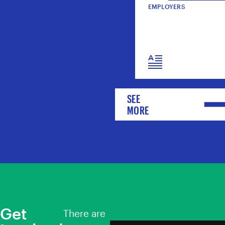
EMPLOYERS
SEE
MORE
Get
There are