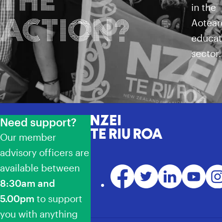
in the
ACTION?
Aotear
educat
sector.
Need support?
NZEI Te Riu Roa
Our member
advisory officers are
available between
Facebook
Twitter
LinkedIn
YouTube
Ins
8:30am and
5.00pm
to support
you with anything