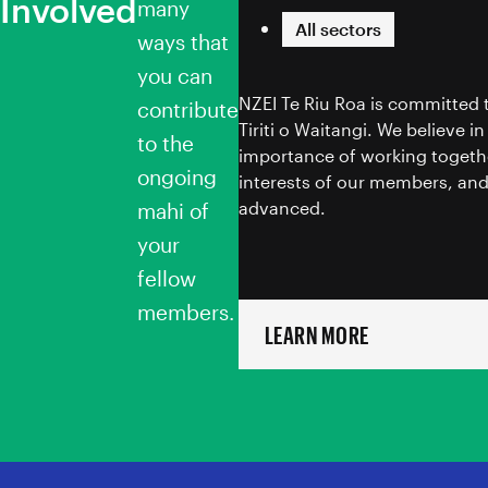
Involved
Toitū te Tiriti
many
All sectors
ways that
you can
NZEI Te Riu Roa is committed 
contribute
Tiriti o Waitangi. We believe i
to the
importance of working togethe
ongoing
interests of our members, and
advanced.
mahi of
your
fellow
members.
LEARN MORE