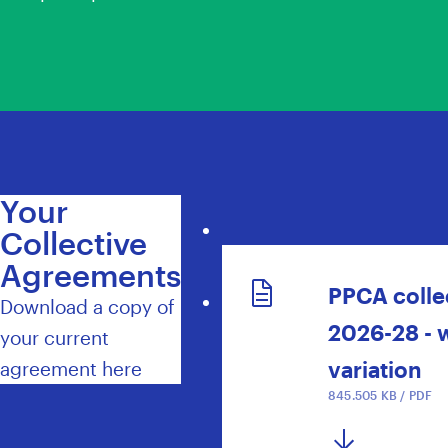
Your
Collective
Agreements
PPCA colle
Download a copy of
2026-28 - 
your current
variation
agreement here
845.505 KB / PDF
DOWNLOAD NOW