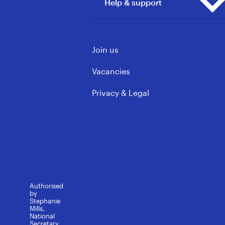
Help & support
Principals
Our Wins
Vacancies
ECE & Kindergarten
Mōku te Ao
Support Staff
Contact us
Governance & Leadership
Join us
Learning support
FAQs
Rules, Policy & Ethics
Media contacts
Vacancies
Privacy & Legal
Authorised
by
Stephanie
Mills,
National
Secretary.