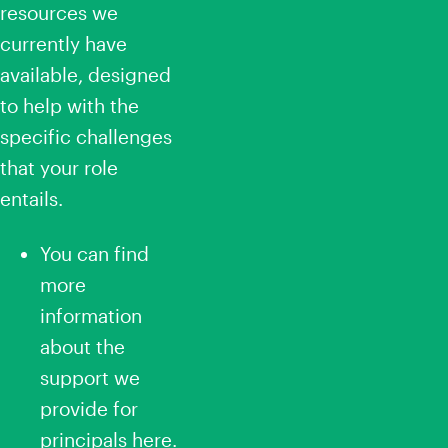
resources we
currently have
available, designed
to help with the
specific challenges
that your role
entails.
You can find
more
information
about the
support we
provide for
principals
here
.