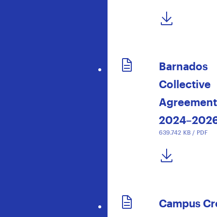
DOWNLOAD NOW
Barnados
Collective
Agreement
2024–202
639.742 KB / PDF
DOWNLOAD NOW
Campus Cr