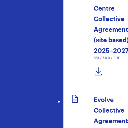
Centre
Collective
Agreement
(site based
2025–202
551.37 KB / PDF
DOWNLOAD NOW
Evolve
Collective
Agreement