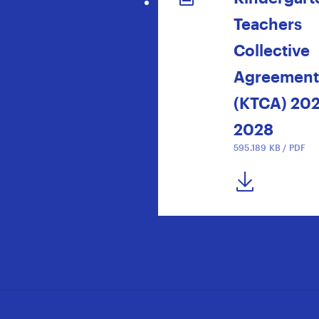
Teachers
Collective
Agreement
(KTCA) 20
2028
595.189 KB / PDF
DOWNLOAD NOW