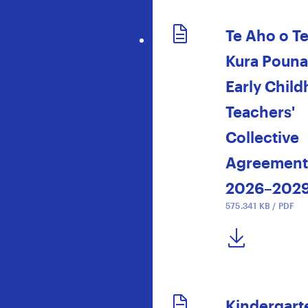
Te Aho o T
Kura Poun
Early Chil
Teachers'
Collective
Agreement
2026–202
575.341 KB / PDF
DOWNLOAD NOW
Kindergart