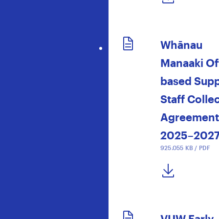
Whānau
Manaaki Of
based Supp
Staff Colle
Agreement
2025–202
925.055 KB / PDF
DOWNLOAD NOW
VUW Early