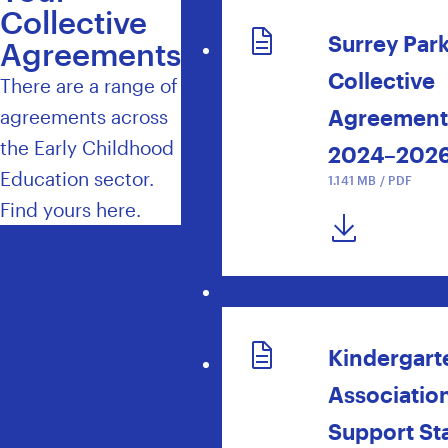
Collective
Surrey Par
Agreements
Collective
There are a range of
Agreement
agreements across
the Early Childhood
2024–202
Education sector.
1.141 MB / PDF
Find yours here.
DOWNLOAD NOW
Kindergart
Associatio
Support Sta