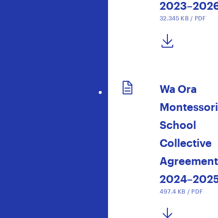
2023–202
32.345 KB / PDF
DOWNLOAD NOW
Wa Ora
Montessori
School
Collective
Agreement
2024–202
497.4 KB / PDF
DOWNLOAD NOW