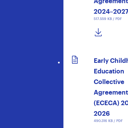
Agreement
2024–202
517.559 KB / PDF
DOWNLOAD NOW
Early Chil
Education
Collective
Agreement
(ECECA) 2
2026
490.316 KB / PDF