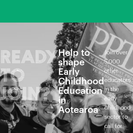
Help to
READY
Join over
shape
5,000
TO
Early
other
Childhood
educators
JOIN?
Education
in the
in
early
Aotearoa
childhood
sector to
call for