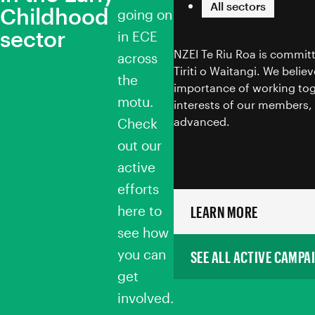
All sectors
Childhood
going on
sector
in ECE
NZEI Te Riu Roa is committ
across
Tiriti o Waitangi. We belie
the
importance of working tog
motu.
interests of our members, 
advanced.
Check
out our
active
efforts
here to
LEARN MORE
see how
you can
SEE ALL ACTIVE CAMPA
get
involved.