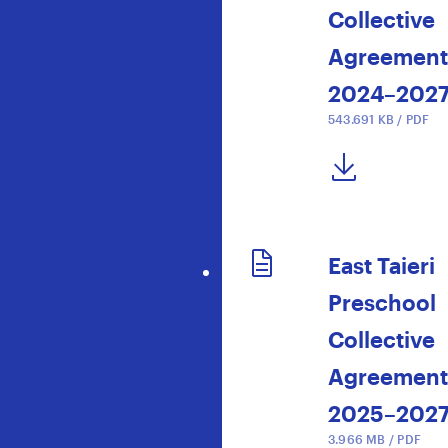
Collective
Agreement
2024–202
543.691 KB / PDF
DOWNLOAD NOW
East Taieri
Preschool
Collective
Agreement
2025–202
3.966 MB / PDF