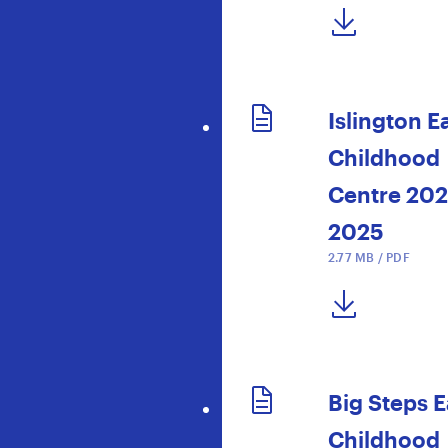
DOWNLOAD NOW
Islington E
Childhood
Centre 20
2025
2.77 MB / PDF
DOWNLOAD NOW
Big Steps E
Childhood