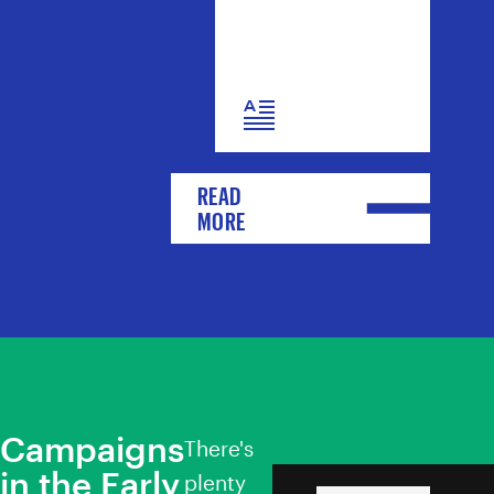
READ
MORE
Campaigns
There's
in the Early
Toitū te Tiriti
plenty