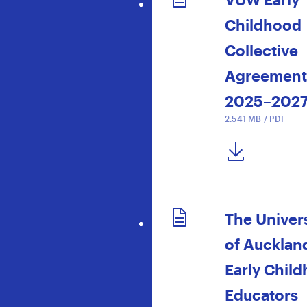
Childhood
Collective
Agreement
2025–202
2.541 MB / PDF
DOWNLOAD NOW
The Univers
of Aucklan
Early Chil
Educators