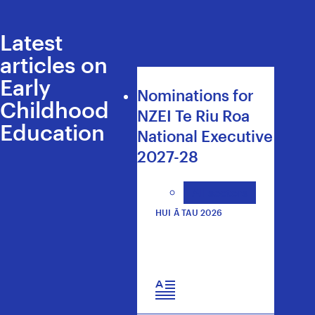
Latest
articles on
Early
Nominations for
Childhood
NZEI Te Riu Roa
Education
National Executive
2027-28
All sectors
HUI Ā TAU 2026