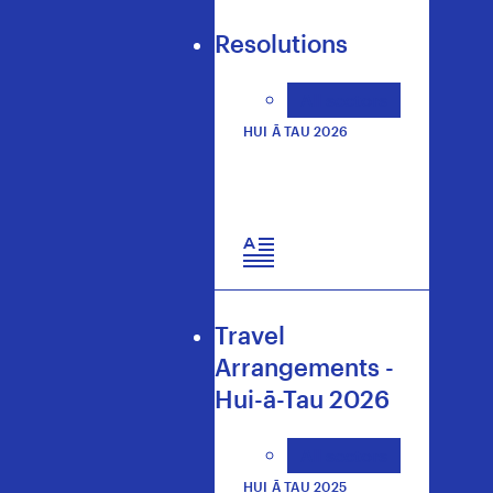
Resolutions
All sectors
HUI Ā TAU 2026
Travel
Arrangements -
Hui-ā-Tau 2026
All sectors
HUI Ā TAU 2025