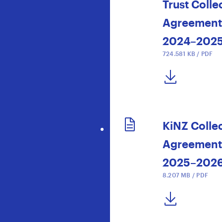
Trust Colle
Agreement
2024–202
724.581 KB / PDF
DOWNLOAD NOW
KiNZ Colle
Agreement
2025–202
8.207 MB / PDF
DOWNLOAD NOW