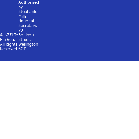
Authorised
by
Stephanie
Mills,
National
Secretary.
79
© NZEI Te
Boulcott
Riu Roa.
Street,
All Rights
Wellington
Reserved.
6011.