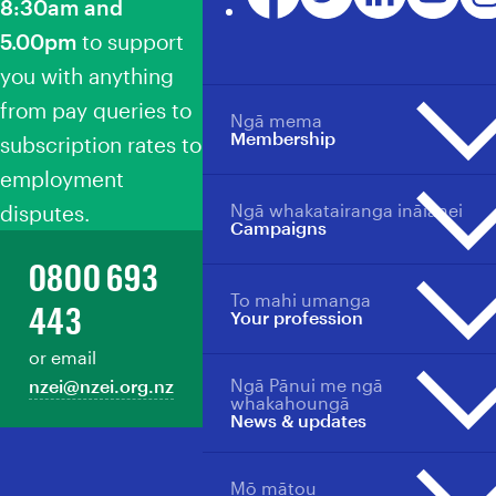
8:30am and
5.00pm
to support
you with anything
from pay queries to
Ngā mema
Membership
subscription rates to
employment
Ngā whakatairanga ināianei
disputes.
Membership overview
Campaigns
Why become a member?
0800 693
Member benefits
To mahi umanga
Campaigns overview
Your profession
443
Your profession
Events
Events
or email
Back Our Future
Member support
Ngā Pānui me ngā
nzei@nzei.org.nz
Professions overview
Ngā Whātui
Manage your membership
whakahoungā
News & updates
Collective agreements
Toitū te Tiriti
Pay/salary scales for sectors
Loud For ECE
Students & New Educators
Mō mātou
Merch store
News, updates & publications