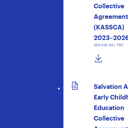
Collective
Agreement
(KASSCA)
2023–202
289.439 KB / PDF
DOWNLOAD NOW
Salvation 
Early Chil
Education
Collective