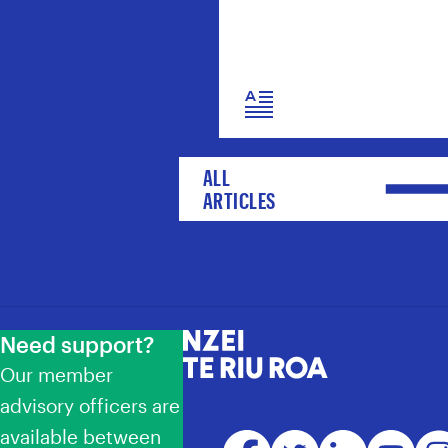
ALL
ARTICLES
Need support?
NZEI Te Riu Roa
Our member
advisory officers are
available between
Facebook
Twitter
LinkedIn
YouTube
Ins