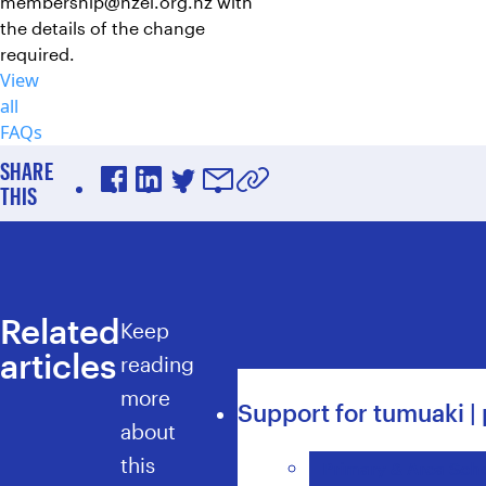
membership@nzei.org.nz
with
the details of the change
required.
View
all
FAQs
SHARE
THIS
Facebook
LinkedIn
Twitter
Email
Copy URL to clipboard
Related
Keep
articles
reading
more
Support for tumuaki | 
about
this
Primary & Area Scho