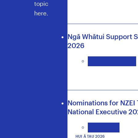
topic
here.
Ngā Whātui Support S
2026
Learning Support
Nominations for NZEI 
National Executive 2
All sectors
HUI Ā TAU 2026