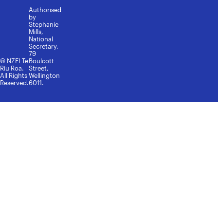
Authorised
by
Stephanie
Mills,
National
Secretary.
79
© NZEI Te
Boulcott
Riu Roa.
Street,
All Rights
Wellington
Reserved.
6011.