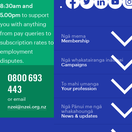
8:30am and
5.00pm
to support
you with anything
from pay queries to
Ngā mema
Membership
subscription rates to
employment
Ngā whakatairanga ināianei
disputes.
Membership overview
Campaigns
Why become a member?
0800 693
Member benefits
To mahi umanga
Campaigns overview
Your profession
443
Your profession
Events
Events
or email
Back Our Future
Member support
Ngā Pānui me ngā
nzei@nzei.org.nz
Professions overview
Ngā Whātui
Manage your membership
whakahoungā
News & updates
Collective agreements
Toitū te Tiriti
Pay/salary scales for sectors
Loud For ECE