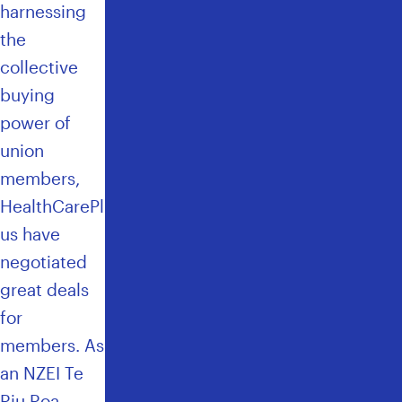
harnessing
the
collective
buying
power of
union
members,
HealthCarePl
us have
negotiated
great deals
for
members
. As
an NZEI Te
Riu Roa