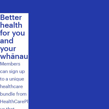
Better
health
for you
and
your
whānau
Members
can
sign up
to a unique
healthcare
bundle
from
HealthCarePl
us that