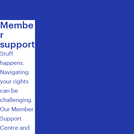
E
Membe
r
support
Stuff
happens.
Navigating
your rights
can be
challenging.
Our Member
Support
Centre and