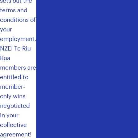
sets out the
E
F
terms and
I
conditions of
T
your
G
U
employment.
I
NZEI Te Riu
D
E
Roa
L
members are
I
entitled to
N
E
member-
S
only wins
negotiated
in your
collective
agreement!