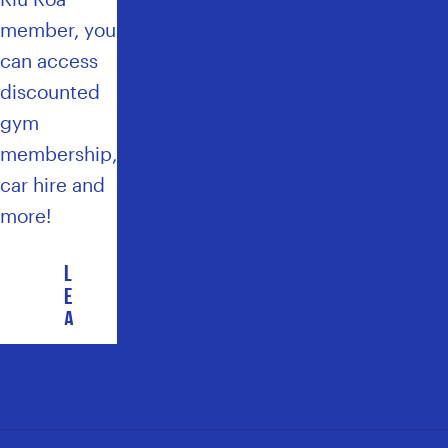
member, you
can access
discounted
gym
membership,
car hire and
more!
L
E
A
R
N
M
O
R