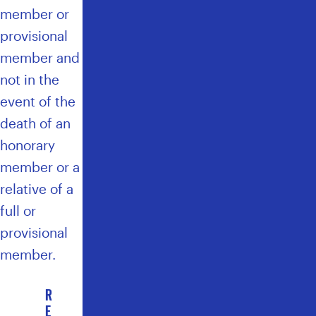
member or
provisional
member and
not in the
event of the
death of an
honorary
member or a
relative of a
full or
provisional
member.
R
E