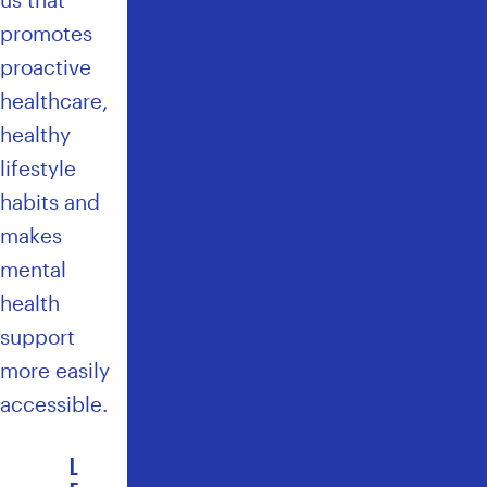
promotes
proactive
healthcare,
healthy
lifestyle
habits and
makes
mental
health
support
more easily
accessible.
L