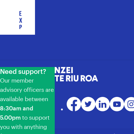
E
X
P
L
O
R
E
C
O
Need support?
NZEI Te Riu Roa
L
Our member
L
E
advisory officers are
C
available between
Facebook
Twitter
LinkedIn
YouTube
Ins
T
8:30am and
I
V
5.00pm
to support
E
you with anything
A