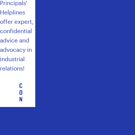
Principals'
Helplines
offer expert,
confidential
advice and
advocacy in
industrial
relations!
C
O
N
T
A
C
T
T