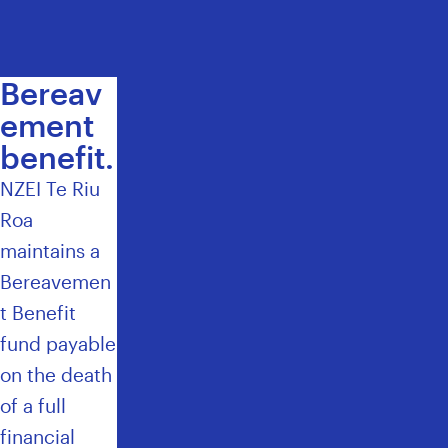
H
E
M
E
Bereav
M
ement
B
benefit.
E
R
NZEI Te Riu
S
Roa
U
P
maintains a
P
Bereavemen
O
t Benefit
R
T
fund payable
T
on the death
E
of a full
A
M
financial