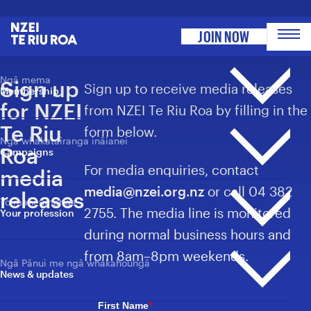
Toggle site menu
NZEI Te Riu Roa
JOIN NOW
Ngā mema
Sign up
Sign up to receive media releases
Membership
for NZEI
from NZEI Te Riu Roa by filling in the
Te Riu
form below.
Ngā whakatairanga ināianei
Ngā pāpāho whakapā
Roa
Campaigns
Membership overview
For media enquiries, contact
media
He aha ai he mema?
media@nzei.org.nz
or call 04 382
Why become a member?
releases
To mahi umanga
Whakatairanga whānui
2755. The media line is monitored
Your profession
Ngā awhina mema
Campaigns overview
Member benefits
during normal business hours and
Ngā tauwhāinga e heke mai nei
To mahi umanga
Events
from 8am–8pm weekends.
Your profession
Ngā Pānui me ngā whakahoungā
Umanga whānui
News & updates
Kimi Haeata
Professions overview
Ngā tauwhāinga e heke mai nei
Back Our Future
Events
Ngā whakaaetanga o ngā Kirimana
First Name
*
Ngā Whātui