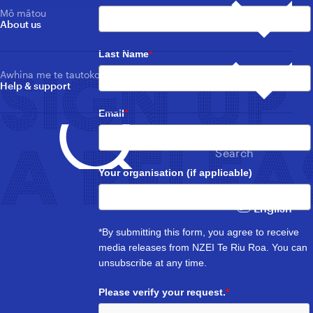
Collective agreements
Tautoko mema
Ngā Whātui
Mō mātou
Member support
Nga pānui me ngā whakahounga whānui
About us
Ngā āwhata utu me ngā utu-a-tau
News, updates & publications overview
Toitū te Tiriti
Pay/salary scales for sectors
Whakahaere i tō memetanga
Toitū te Tiriti
Manage your membership
Tukunga pāpāho
Last Name
*
Te ākonga me ngā kaiako hou
Media Releases
Loud For ECE
SIGN UP
Students & New Educators
Awhina me te tautoko
Loud For ECE
Mō tatou whānuitanga
Help & support
Ngā whakahounga
About us overview
Kaiako kura
Updates
Whare hokohoko
Primary & Area School Teachers
Merch store
A tātou winitanga
Email
*
Tūranga wātea
Our Wins
Tumuaki
Vacancies
Primary & Area School Principals
Whakapā mai
Rapunga |
A RELEA
Mōku te Ao
Contact us
Search
Mōku te Ao
Whare kōhungahunga
ECE & Kindergarten
Your organisation (if applicable)
Ngā pāpāho whakapā
Mana whakahaere me Kaihaututanga
FAQs
Governance & Leadership
Kaiāwhina tautoko
Support Staff
English
Ngā pāpāho whakapā
Nga Ture, Kaupapahere, me ngā Tikanga Matatika
Media contacts
Rules, Policy & Ethics
Umanga mātauranga
*By submitting this form, you agree to receive
Learning support
media releases from NZEI Te Riu Roa. You can
unsubscribe at any time.
Please verify your request.
*