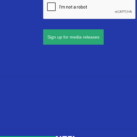
Sign up for media releases