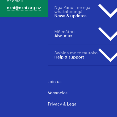
or email
Back Our Future
Member support
Ngā Pānui me ngā
nzei@nzei.org.nz
Professions overview
Ngā Whātui
Manage your membership
whakahoungā
News & updates
Collective agreements
Toitū te Tiriti
Pay/salary scales for sectors
Loud For ECE
Students & New Educators
Mō mātou
Merch store
News, updates & publications
About us
Primary & Area School
overview
Teachers
Media Releases
Primary & Area School
Awhina me te tautoko
About us overview
Updates
Help & support
Principals
Our Wins
Vacancies
ECE & Kindergarten
Mōku te Ao
Support Staff
Contact us
Governance & Leadership
Join us
Learning support
FAQs
Rules, Policy & Ethics
Media contacts
Vacancies
Privacy & Legal