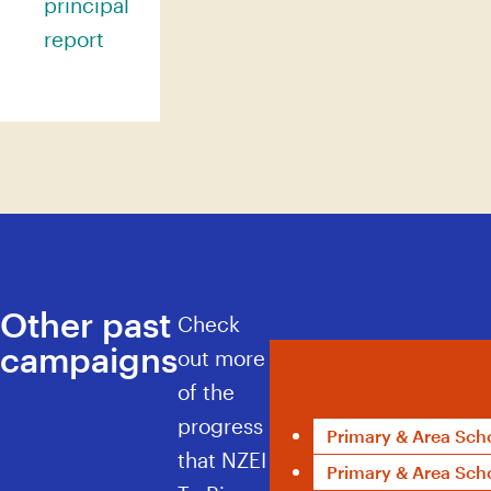
principal
report
Other past
Check
campaigns
Kua tae te wā
out more
of the
progress
Primary & Area Sch
that NZEI
Primary & Area Scho