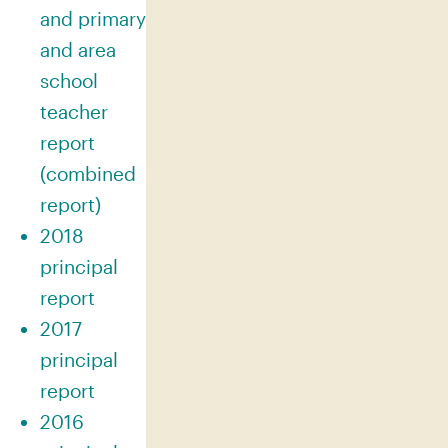
and primary
and area
school
teacher
report
(combined
report)
2018
principal
report
2017
principal
report
2016