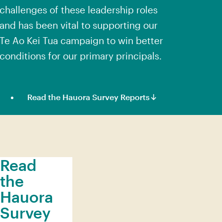
challenges of these leadership roles
and has been vital to supporting our
Te Ao Kei Tua campaign
to win better
conditions for our primary principals.
Read the Hauora Survey Reports
Read
the
Hauora
Survey