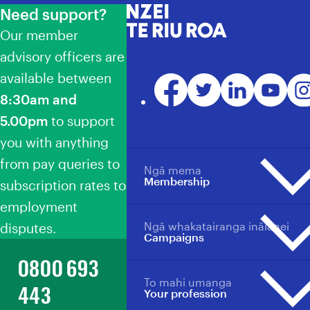
Need support?
NZEI Te Riu Roa
Our member
advisory officers are
available between
Facebook
Twitter
LinkedIn
YouTube
Ins
8:30am and
5.00pm
to support
you with anything
from pay queries to
Ngā mema
Membership
subscription rates to
employment
Ngā whakatairanga ināianei
disputes.
Membership overview
Campaigns
Why become a member?
0800 693
Member benefits
To mahi umanga
Campaigns overview
Your profession
443
Your profession
Events
Events