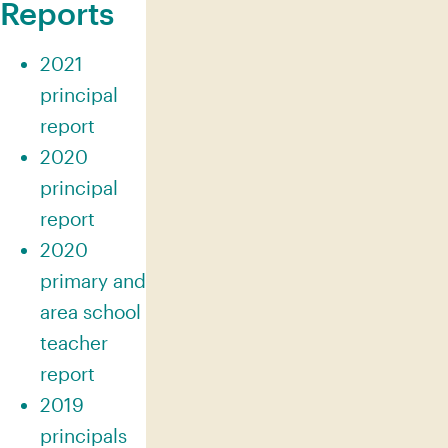
Reports
2021
principal
report
2020
principal
report
2020
primary and
area school
teacher
report
2019
principals