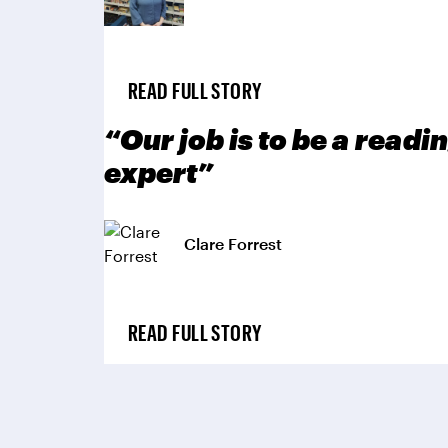
READ FULL STORY
“Our job is to be a rea
expert”
Clare Forrest
READ FULL STORY