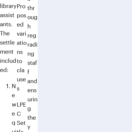
library
Pro
thr
assist
pos
oug
ants.
ed
h
The
vari
reg
settle
atio
radi
ment
ns
ng
includ
to
staf
ed:
cla
f
use
and
N
s
ens
e
urin
w
LPE
g
e
C
the
q
Set
y
ui
tle