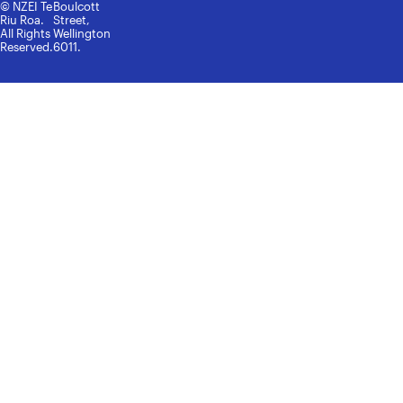
© NZEI Te
Boulcott
Riu Roa.
Street,
All Rights
Wellington
Reserved.
6011.