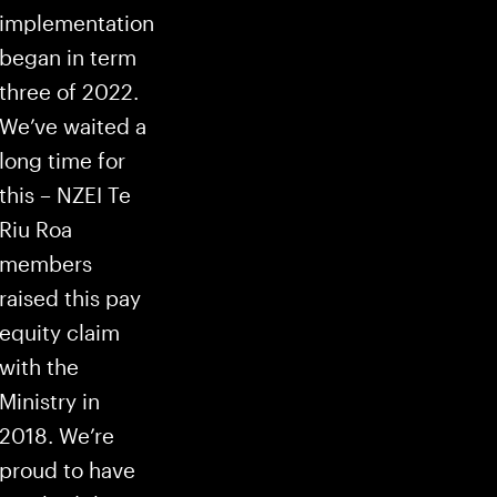
implementation
began in term
three of 2022.
We’ve waited a
long time for
this – NZEI Te
Riu Roa
members
raised this pay
equity claim
with the
Ministry in
2018. We’re
proud to have