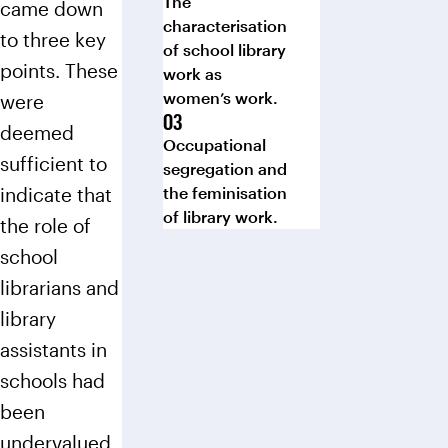
The
came down
characterisation
to three key
of school library
points. These
work as
women’s work.
were
deemed
Occupational
sufficient to
segregation and
indicate that
the feminisation
of library work.
the role of
school
librarians and
library
assistants in
schools had
been
undervalued