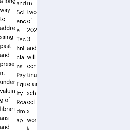
a long
m
and
way
two
Sci
to
of
enc
addre
202
e
ssing
3
Tec
past
and
hni
and
will
cia
prese
con
ns'
nt
tinu
Pay
under
e as
Equ
valuin
sch
ity
g of
ool
Roa
librari
s
dm
ans
wor
ap
and
k