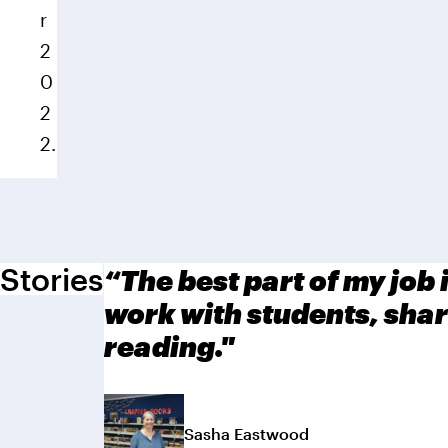
r
2
0
2
2.
Stories
“The best part of my job i
work with students, shar
reading."
Sasha Eastwood