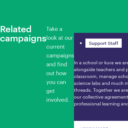
Related
Take a
campaigns
Ngā Whātui
look at our
Support Staff
current
campaigns
In a school or kura we a
and find
alongside teachers and p
out how
classroom, manage school
you can
science labs and much m
threads. Together we ar
get
our collective agreement 
involved.
professional learning an