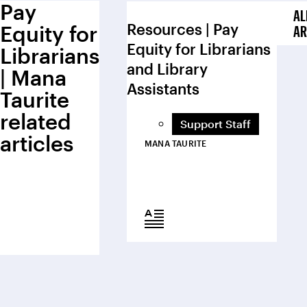
Pay
AL
Resources | Pay
Equity for
AR
Equity for Librarians
Librarians
and Library
| Mana
Assistants
Taurite
related
Support Staff
articles
MANA TAURITE