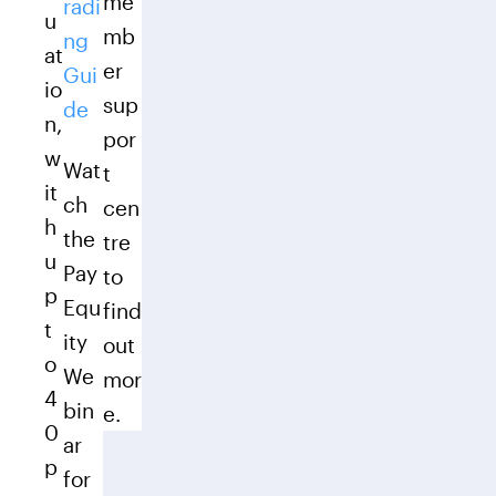
me
radi
u
mb
ng
at
er
Gui
io
sup
de
n,
por
w
Wat
t
it
ch
cen
h
the
tre
u
Pay
to
p
Equ
find
t
ity
out
o
We
mor
4
bin
e.
0
ar
p
for