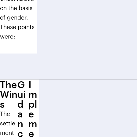
on the basis
of gender.
These points
were:
The
G
I
Win
ui
m
s
d
pl
a
e
The
n
m
settle
c
e
ment