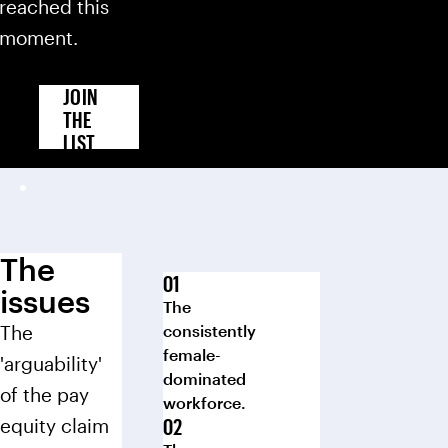
reached this
moment.
JOIN
THE
LIST
The
issues
The
The
consistently
female-
'arguability'
dominated
of the pay
workforce.
equity claim