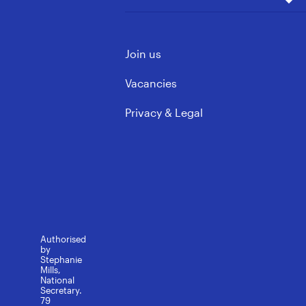
Our Wins
Vacancies
ECE & Kindergarten
Mōku te Ao
Support Staff
Contact us
Governance & Leadership
Join us
Learning support
FAQs
Rules, Policy & Ethics
Media contacts
Vacancies
Privacy & Legal
Authorised
by
Stephanie
Mills,
National
Secretary.
79