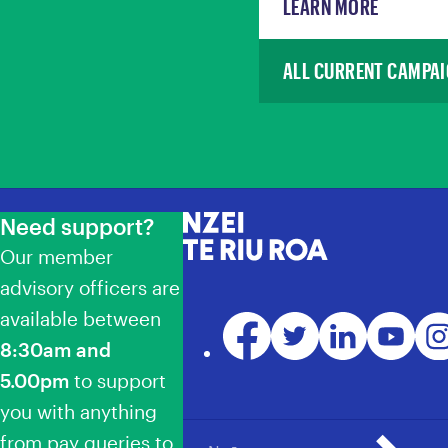
LEARN MORE
ALL CURRENT CAMPA
Need support?
NZEI Te Riu Roa
Our member
advisory officers are
available between
Facebook
Twitter
LinkedIn
YouTube
Ins
8:30am and
5.00pm
to support
you with anything
from pay queries to