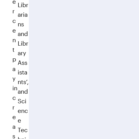
e
Libr
r
aria
c
ns
e
and
n
Libr
t
ary
p
Ass
a
ista
y
nts’,
in
and
c
Sci
r
enc
e
e
a
Tec
s