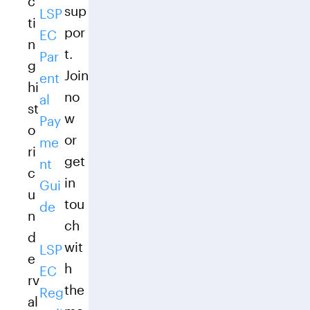
c
sup
LSP
ti
por
EC
n
t.
Par
g
Join
ent
hi
no
al
st
w
Pay
o
or
me
ri
get
nt
c
in
Gui
u
tou
de
n
ch
d
wit
LSP
e
h
EC
rv
the
Reg
al