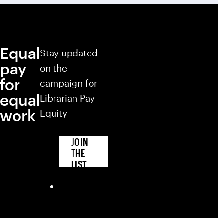
Equal
Stay updated
pay
on the
for
campaign for
equal
Librarian Pay
work
Equity
JOIN
THE
LIST