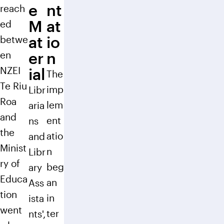
e
nt
reach
M
at
ed
at
io
betwe
en
er
n
NZEI
ial
The
Te Riu
imp
Libr
Roa
lem
aria
and
ent
ns
the
atio
and
Minist
n
Libr
ry of
beg
ary
Educa
an
Ass
tion
in
ista
went
ter
nts',