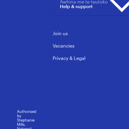
Primary & Area School
Awhina me te tautoko
About us overview
Updates
Help & support
Principals
Our Wins
Vacancies
ECE & Kindergarten
Mōku te Ao
Support Staff
Contact us
Governance & Leadership
Join us
Learning support
FAQs
Rules, Policy & Ethics
Media contacts
Vacancies
Privacy & Legal
Authorised
by
Stephanie
Mills,
National