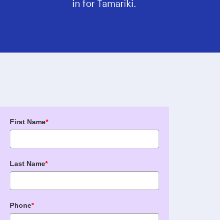
in for Tamariki.
First Name
*
Last Name
*
Phone
*