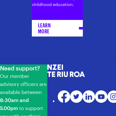
childhood education.
LEARN
MORE
Need support?
NZEI Te Riu Roa
Our member
advisory officers are
available between
Facebook
Twitter
LinkedIn
YouTube
Ins
8:30am and
5.00pm
to support