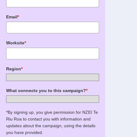
Email
*
Worksite
*
Region
*
What connects you to this campaign?
*
*By signing up, you give permission for NZEI Te
Riu Roa to contact you with information and
updates about the campaign, using the details
you have provided.