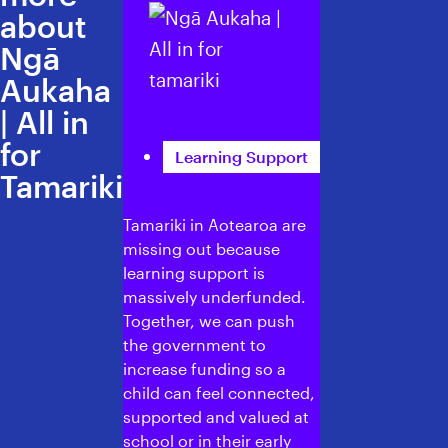
about
Ngā
Aukaha
| All in
for
Learning Support
Tamariki
Tamariki in Aotearoa are
missing out because
learning support is
massively underfunded.
Together, we can push
the government to
increase funding so a
child can feel connected,
supported and valued at
school or in their early