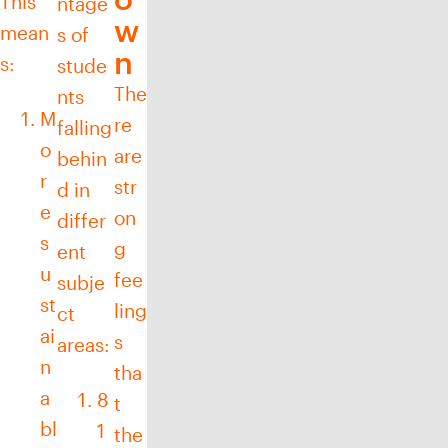
This
ntage
w
mean
s of
n
s:
stude
The
nts
M
re
falling
o
are
behin
r
str
d in
e
on
differ
s
g
ent
u
fee
subje
st
ling
ct
ai
s
areas:
n
tha
a
8
t
bl
1
the