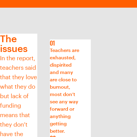
The
issues
Teachers are
In the report,
exhausted,
dispirited
teachers said
and many
that they love
are close to
what they do
burnout,
most don’t
but lack of
see any way
funding
forward or
means that
anything
getting
they don’t
better.
have the