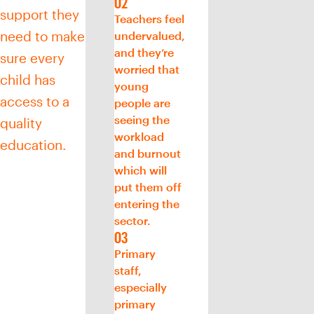
support they
Teachers feel
need to make
undervalued,
and they’re
sure every
worried that
child has
young
access to a
people are
seeing the
quality
workload
education.
and burnout
which will
put them off
entering the
sector.
Primary
staff,
especially
primary