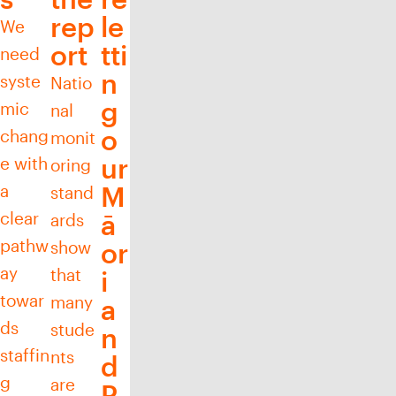
rep
le
We
ort
tti
need
n
syste
Natio
g
mic
nal
o
chang
monit
ur
e with
oring
a
M
stand
clear
ā
ards
pathw
show
or
ay
that
i
towar
many
a
ds
stude
n
staffin
nts
d
g
are
P