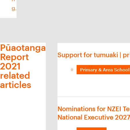
g.
Pūaotanga
Support for tumuaki | pr
Report
2021
Primary & Area School 
related
articles
Nominations for NZEI Te
National Executive 202