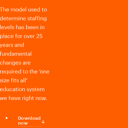
The model used to
determine staffing
levels has been in
place for over 25
years and
fundamental
changes are
required to the ‘one
size fits all’
education system
we have right now.
Download
now