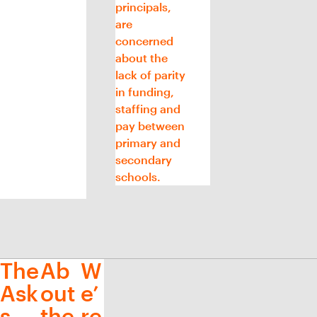
principals,
are
concerned
about the
lack of parity
in funding,
staffing and
pay between
primary and
secondary
schools.
The
Ab
W
Ask
out
e’
s
the
re