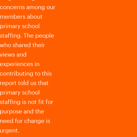
concerns among our
members about
primary school
staffing. The people
who shared their
views and
experiences in
contributing to this
report told us that
primary school
staffing is not fit for
purpose and the
need for change is
urgent.