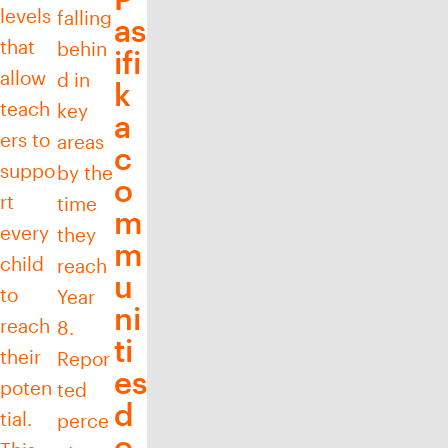
levels
falling
as
that
behin
ifi
allow
d in
k
teach
key
a
ers to
areas
c
suppo
by the
o
rt
time
m
every
they
m
child
reach
u
to
Year
ni
reach
8.
ti
their
Repor
es
poten
ted
d
tial.
perce
o