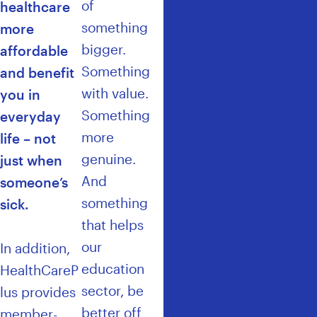
of
healthcare
something
more
bigger.
affordable
Something
and benefit
with value.
you in
Something
everyday
more
life – not
genuine.
just when
And
someone’s
something
sick.
that helps
our
In addition,
education
HealthCareP
sector, be
lus provides
better off
member-