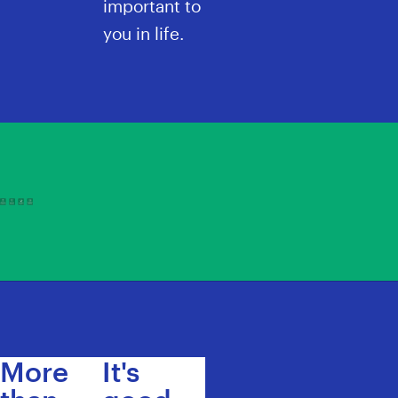
important to
you in life.
More
It's