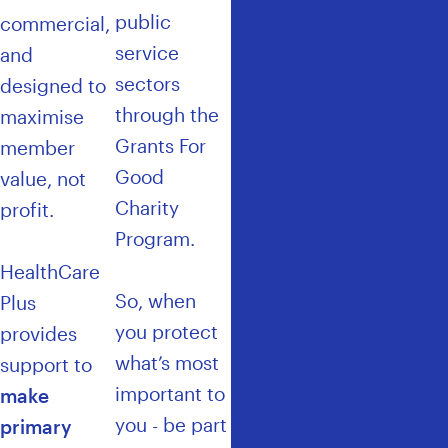
public
commercial,
service
and
sectors
designed to
through the
maximise
Grants For
member
Good
value, not
Charity
profit.
Program
.
HealthCare
So, when
Plus
you protect
provides
what’s most
support to
important to
make
you - be part
primary