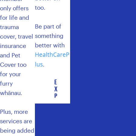
too.
only offers
for life and
Be part of
trauma
something
cover, travel
better with
insurance
HealthCareP
and Pet
lus
.
Cover too
for your
E
furry
X
whānau.
P
L
O
Plus, more
R
services are
E
H
being added