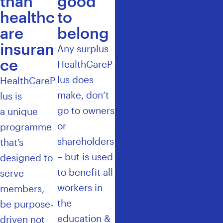
than
good
healthc
to
are
belong
insuran
Any surplus
ce
HealthCareP
lus does
HealthCareP
make, don’t
lus
is
go to owners
a unique
or
programme
shareholders
that’s
– but is used
designed to
to benefit all
serve
workers in
members,
the
be purpose-
education &
driven not