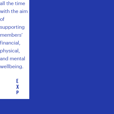
E
all the time
A
with the aim
L
T
of
H
supporting
C
members’
A
R
financial,
E
physical,
P
and mental
L
U
wellbeing.
S
E
X
P
L
O
R