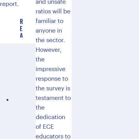
and unsafe
report.
ratios will be
R
familiar to
E
anyone in
A
the sector.
D
T
However,
H
the
E
impressive
2
0
response to
2
the survey is
4
testament to
R
E
the
P
dedication
O
of ECE
R
T
educators to