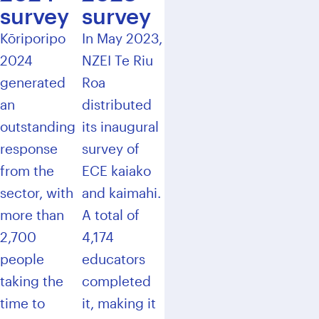
survey
survey
Kōriporipo
In May 2023,
2024
NZEI Te Riu
generated
Roa
an
distributed
outstanding
its inaugural
response
survey of
from the
ECE kaiako
sector, with
and kaimahi.
more than
A total of
2,700
4,174
people
educators
taking the
completed
time to
it, making it