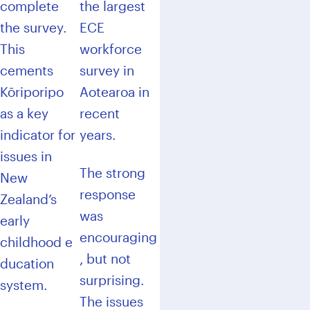
complete
the largest
the survey.
ECE
This
workforce
cements
survey in
Kōriporipo
Aotearoa in
as a key
recent
indicator for
years.
issues in
The strong
New
response
Zealand’s
was
early
encouraging
childhood e
, but not
ducation
surprising.
system.
The issues