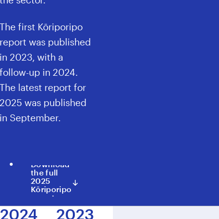
The first Kōriporipo
report was published
in
2023
, with a
follow-up in
2024
.
The latest report for
2025
was published
in September.
Download
the full
2025
Kōriporipo
report
2024
2023