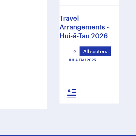
Travel
Arrangements -
Hui-ā-Tau 2026
All sectors
HUI Ā TAU 2025