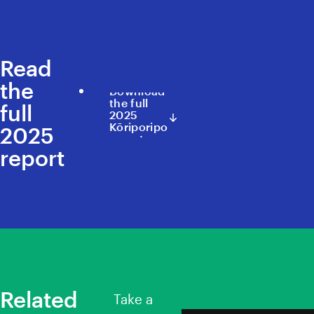
Read
the
Download
the full
full
2025
Kōriporipo
2025
report
report
Related
Take a