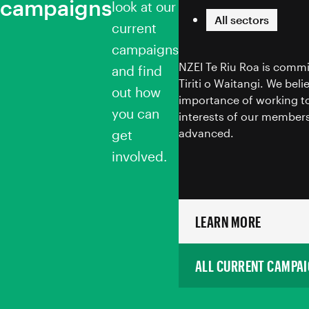
campaigns
Toitū te Tiriti
look at our
All sectors
current
campaigns
NZEI Te Riu Roa is commi
and find
Tiriti o Waitangi. We bel
out how
importance of working to
you can
interests of our members
advanced.
get
involved.
LEARN MORE
ALL CURRENT CAMPA