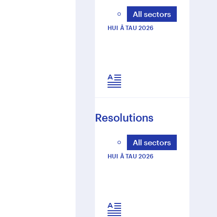
O
All sectors
R
T
HUI Ā TAU 2026
Resolutions
All sectors
HUI Ā TAU 2026