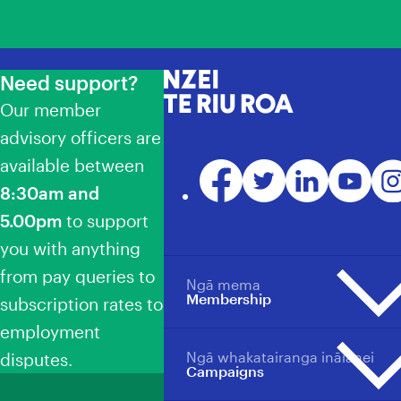
Need support?
NZEI Te Riu Roa
Our member
advisory officers are
available between
Facebook
Twitter
LinkedIn
YouTube
Ins
8:30am and
5.00pm
to support
you with anything
from pay queries to
Ngā mema
Membership
subscription rates to
employment
Ngā whakatairanga ināianei
disputes.
Membership overview
Campaigns
Why become a member?