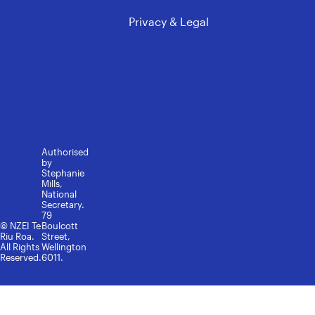
Privacy & Legal
Authorised
by
Stephanie
Mills,
National
Secretary.
79
© NZEI Te
Boulcott
Riu Roa.
Street,
All Rights
Wellington
Reserved.
6011.