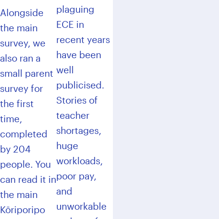
plaguing
Alongside
ECE in
the main
recent years
survey, we
have been
also ran a
well
small parent
publicised.
survey for
Stories of
the first
teacher
time,
shortages,
completed
huge
by 204
workloads,
people. You
poor pay,
can read it in
and
the main
unworkable
Kōriporipo