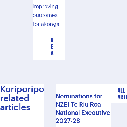
improving
outcomes
for ākonga.
R
E
A
D
T
H
E
2
Kōriporipo
ALL
0
Nominations for
related
ART
2
NZEI Te Riu Roa
3
articles
R
National Executive
E
2027-28
P