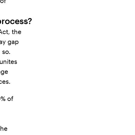
of
process?
ct, the
pay gap
 so.
unites
age
ces.
0% of
the