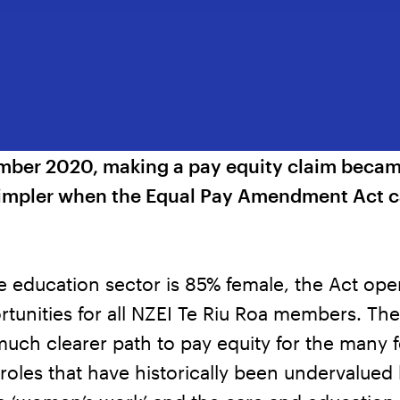
ber 2020, making a pay equity claim becam
simpler when the Equal Pay Amendment Act 
e education sector is 85% female, the Act op
tunities for all NZEI Te Riu Roa members. The
much clearer path to pay equity for the many 
oles that have historically been undervalued