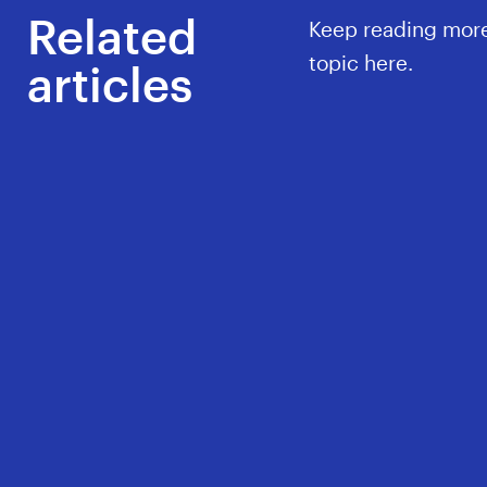
Related
Keep reading more
topic here.
articles