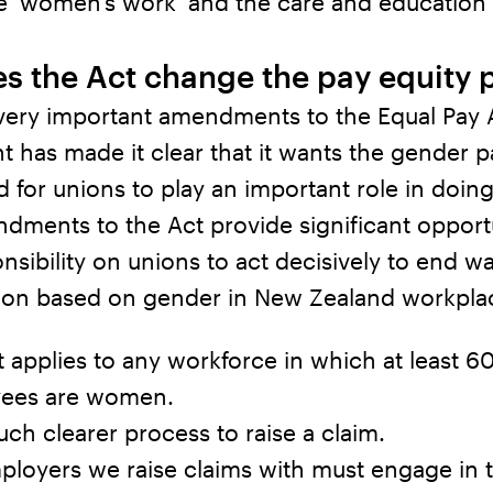
e ‘women’s work’ and the care and education 
s the Act change the pay equity 
very important amendments to the Equal Pay A
 has made it clear that it wants the gender 
d for unions to play an important role in doing
dments to the Act provide significant opport
nsibility on unions to act decisively to end w
tion based on gender in New Zealand workpla
 applies to any workforce in which at least 6
ees are women.
much clearer process to raise a claim.
loyers we raise claims with must engage in 