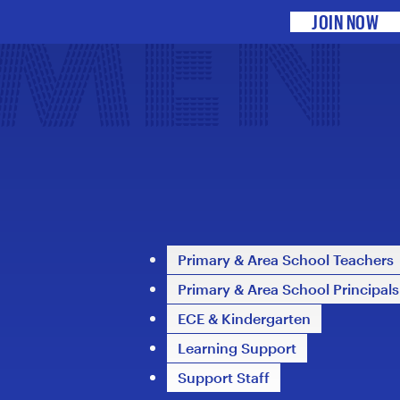
DMEN
JOIN NOW
Primary & Area School Teachers
Primary & Area School Principals
ECE & Kindergarten
Learning Support
Support Staff