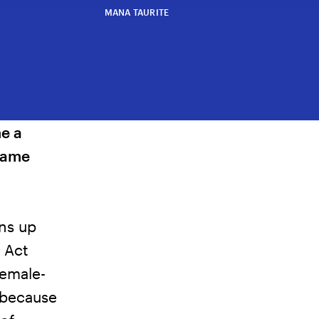
MANA TAURITE
e a
came
ens up
 Act
female-
 because