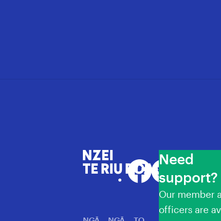
Need
NZEI Te Riu Roa
Facebook
Twitter
LinkedIn
YouT
support?
Our member a
officers are av
NGĀ
NGĀ
TO