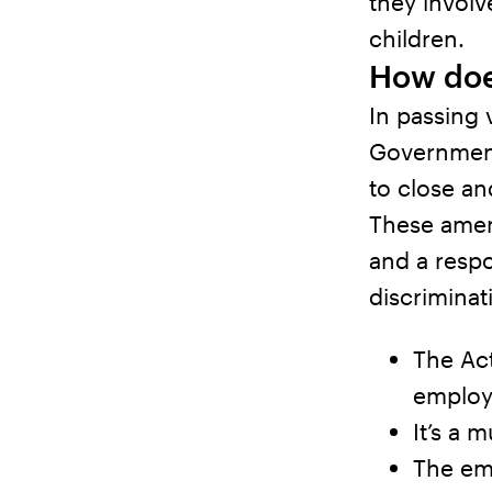
they involv
children.
How doe
In passing 
Government
to close an
These amen
and a respo
discrimina
The Act
employ
It’s a 
The emp