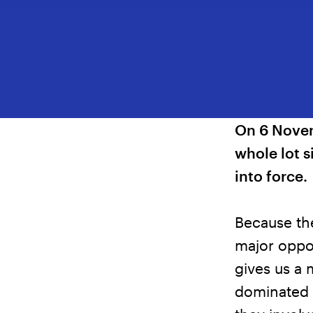
On 6 Novem
whole lot 
into force.
Because th
major oppor
gives us a 
dominated r