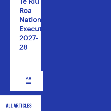
Te Riu
Roa
National
Executive
2027-
28
READ NOW
ALL ARTICLES