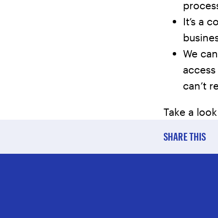
proces
It’s a 
busines
We can 
access 
can’t 
Take a look
SHARE THIS