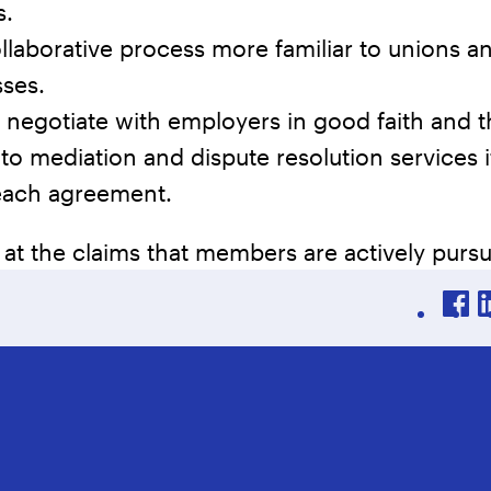
s.
collaborative process more familiar to unions a
ses.
negotiate with employers in good faith and t
to mediation and dispute resolution services 
reach agreement.
 at the claims that members are actively purs
Fac