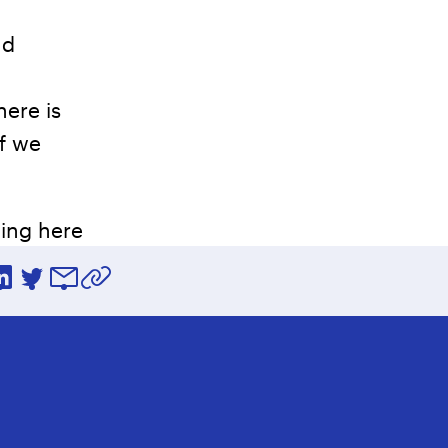
nd
here is
if we
uing here
ebook
LinkedIn
Twitter
Email
Copy URL to clipboard