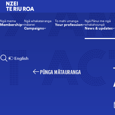
Y A
NZEI Te Riu Roa
Ngā mema
Ngā whakatairanga
To mahi umanga
Ngā Pānui me ngā
Membership
Your profession
ināianei
whakahoungā
Campaigns
News & updates
T AC
English
Rapunga | Search
PŪNGA MĀTAURANGA