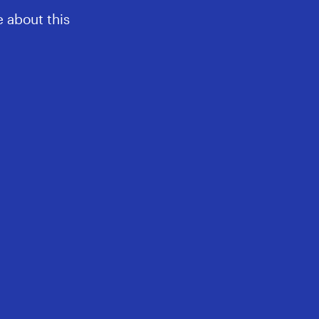
 about this