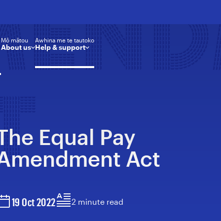
MEN
Mō mātou
Awhina me te tautoko
About us
Help & support
T
The Equal Pay
Amendment Act
19 Oct 2022
2 minute read