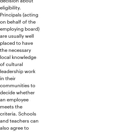
decision about
eligibility.
Principals (acting
on behalf of the
employing board)
are usually well
placed to have
the necessary
local knowledge
of cultural
leadership work
in their
communities to
decide whether
an employee
meets the
criteria. Schools
and teachers can
also agree to