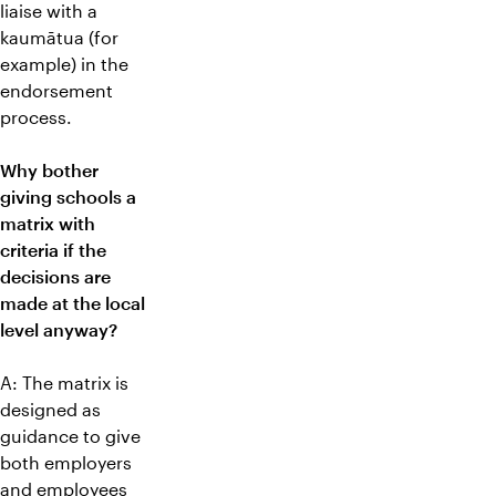
liaise with a
kaumātua (for
example) in the
endorsement
process.
Why bother
giving schools a
matrix with
criteria if the
decisions are
made at the local
level anyway?
A: The matrix is
designed as
guidance to give
both employers
and employees