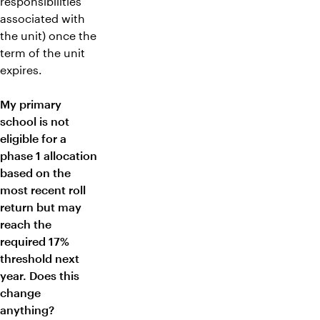
responsibilities
associated with
the unit) once the
term of the unit
expires.
My primary
school is not
eligible for a
phase 1 allocation
based on the
most recent roll
return but may
reach the
required 17%
threshold next
year. Does this
change
anything?