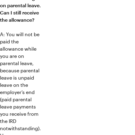
on parental leave.
Can I still receive
the allowance?
A: You will not be
paid the
allowance while
you are on
parental leave,
because parental
leave is unpaid
leave on the
employer’s end
(paid parental
leave payments
you receive from
the IRD
notwithstanding).