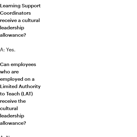
Learning Support
Coordinators
receive a cultural
leadership
allowance?
A: Yes.
Can employees
who are
employed on a
Limited Authority
to Teach (LAT)
receive the
cultural
leadership
allowance?