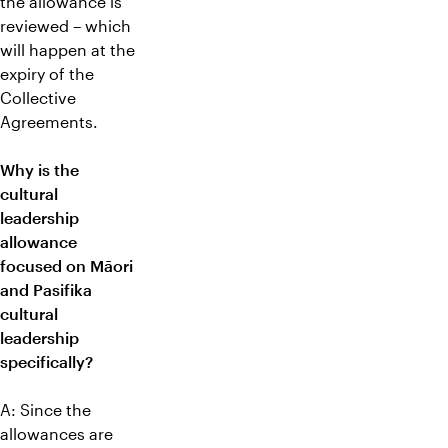
the allowance is
reviewed – which
will happen at the
expiry of the
Collective
Agreements.
Why is the
cultural
leadership
allowance
focused on Māori
and Pasifika
cultural
leadership
specifically?
A: Since the
allowances are