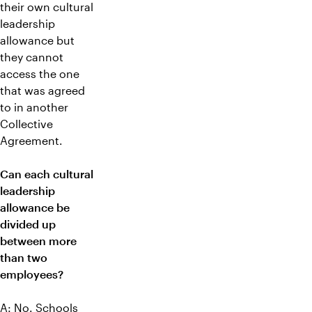
their own cultural
leadership
allowance but
they cannot
access the one
that was agreed
to in another
Collective
Agreement.
Can each cultural
leadership
allowance be
divided up
between more
than two
employees?
A: No. Schools