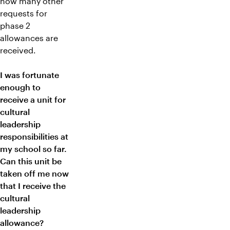
how many other
requests for
phase 2
allowances are
received.
I was fortunate
enough to
receive a unit for
cultural
leadership
responsibilities at
my school so far.
Can this unit be
taken off me now
that I receive the
cultural
leadership
allowance?