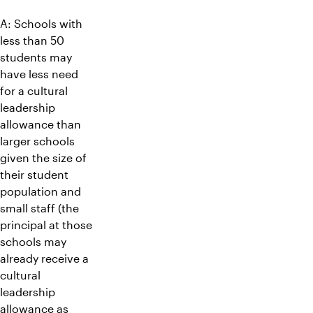
A: Schools with
less than 50
students may
have less need
for a cultural
leadership
allowance than
larger schools
given the size of
their student
population and
small staff (the
principal at those
schools may
already receive a
cultural
leadership
allowance as