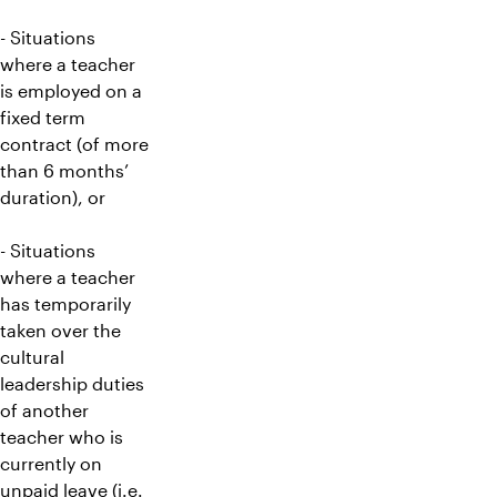
- Situations
where a teacher
is employed on a
fixed term
contract (of more
than 6 months’
duration), or
- Situations
where a teacher
has temporarily
taken over the
cultural
leadership duties
of another
teacher who is
currently on
unpaid leave (i.e.