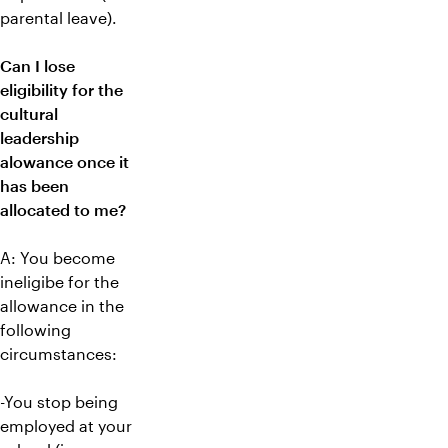
parental leave).
Can I lose
eligibility for the
cultural
leadership
alowance once it
has been
allocated to me?
A: You become
ineligibe for the
allowance in the
following
circumstances:
-You stop being
employed at your