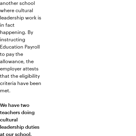
another school
where cultural
leadership work is
in fact
happening. By
instructing
Education Payroll
to pay the
allowance, the
employer attests
that the eligibility
criteria have been
met.
We have two
teachers doing
cultural
leadership duties
at our school.