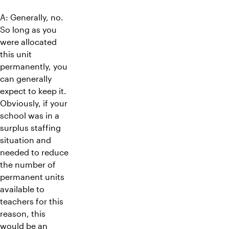
A: Generally, no.
So long as you
were allocated
this unit
permanently, you
can generally
expect to keep it.
Obviously, if your
school was in a
surplus staffing
situation and
needed to reduce
the number of
permanent units
available to
teachers for this
reason, this
would be an