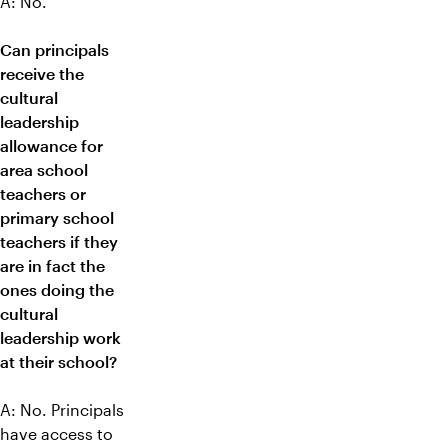
A: No.
Can principals
receive the
cultural
leadership
allowance for
area school
teachers or
primary school
teachers if they
are in fact the
ones doing the
cultural
leadership work
at their school?
A: No. Principals
have access to