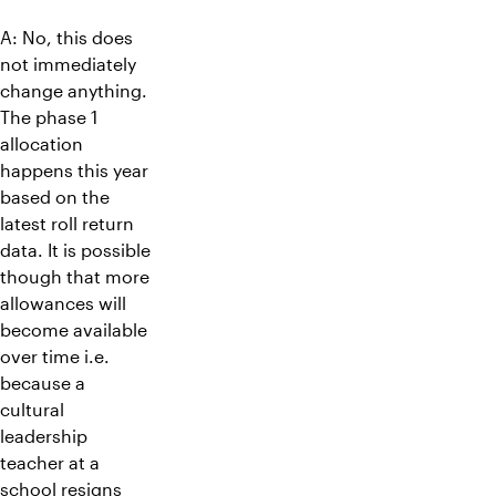
A: No, this does
not immediately
change anything.
The phase 1
allocation
happens this year
based on the
latest roll return
data. It is possible
though that more
allowances will
become available
over time i.e.
because a
cultural
leadership
teacher at a
school resigns