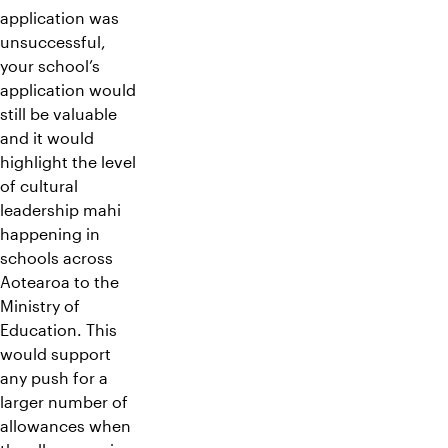
application was
unsuccessful,
your school’s
application would
still be valuable
and it would
highlight the level
of cultural
leadership mahi
happening in
schools across
Aotearoa to the
Ministry of
Education. This
would support
any push for a
larger number of
allowances when