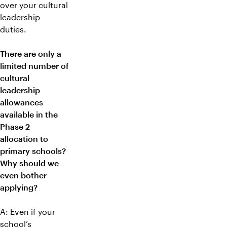
over your cultural
leadership
duties.
There are only a
limited number of
cultural
leadership
allowances
available in the
Phase 2
allocation to
primary schools?
Why should we
even bother
applying?
A: Even if your
school’s