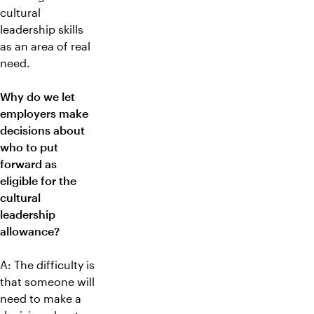
cultural
leadership skills
as an area of real
need.
Why do we let
employers make
decisions about
who to put
forward as
eligible for the
cultural
leadership
allowance?
A: The difficulty is
that someone will
need to make a