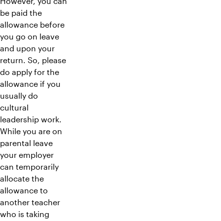
However, you can
be paid the
allowance before
you go on leave
and upon your
return. So, please
do apply for the
allowance if you
usually do
cultural
leadership work.
While you are on
parental leave
your employer
can temporarily
allocate the
allowance to
another teacher
who is taking