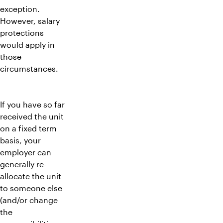
exception.
However, salary
protections
would apply in
those
circumstances.
If you have so far
received the unit
on a fixed term
basis, your
employer can
generally re-
allocate the unit
to someone else
(and/or change
the