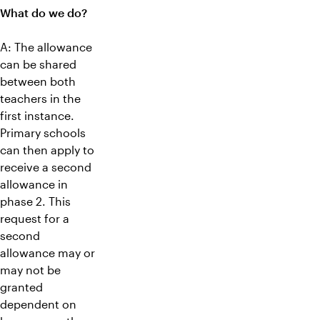
What do we do?
A: The allowance
can be shared
between both
teachers in the
first instance.
Primary schools
can then apply to
receive a second
allowance in
phase 2. This
request for a
second
allowance may or
may not be
granted
dependent on