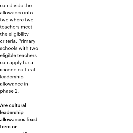
can divide the
allowance into
two where two
teachers meet
the eligibility
criteria. Primary
schools with two
eligible teachers
can apply for a
second cultural
leadership
allowance in
phase 2.
Are cultural
leadership
allowances fixed
term or