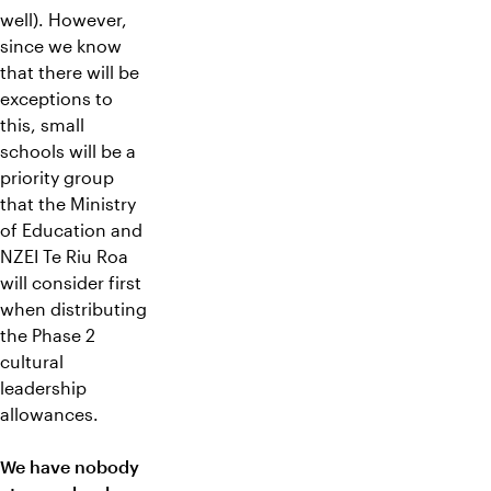
well). However,
since we know
that there will be
exceptions to
this, small
schools will be a
priority group
that the Ministry
of Education and
NZEI Te Riu Roa
will consider first
when distributing
the Phase 2
cultural
leadership
allowances.
We have nobody