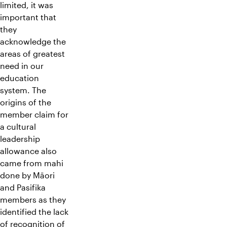
limited, it was
important that
they
acknowledge the
areas of greatest
need in our
education
system. The
origins of the
member claim for
a cultural
leadership
allowance also
came from mahi
done by Māori
and Pasifika
members as they
identified the lack
of recognition of