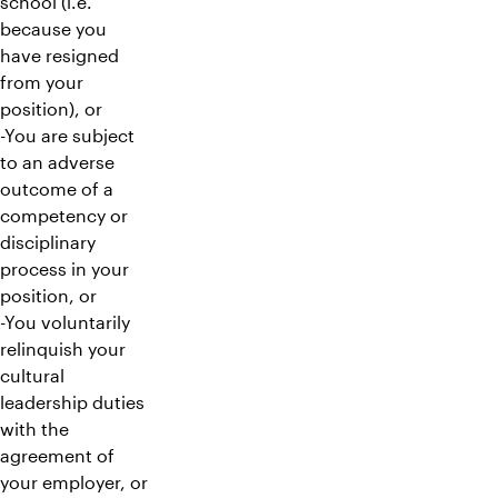
school (i.e.
because you
have resigned
from your
position), or
-You are subject
to an adverse
outcome of a
competency or
disciplinary
process in your
position, or
-You voluntarily
relinquish your
cultural
leadership duties
with the
agreement of
your employer, or