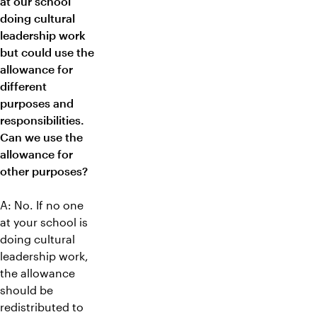
at our school
doing cultural
leadership work
but could use the
allowance for
different
purposes and
responsibilities.
Can we use the
allowance for
other purposes?
A: No. If no one
at your school is
doing cultural
leadership work,
the allowance
should be
redistributed to