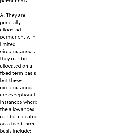
permanent?
A: They are
generally
allocated
permanently. In
limited
circumstances,
they can be
allocated on a
fixed term basis
but these
circumstances
are exceptional.
Instances where
the allowances
can be allocated
on a fixed term
basis include: