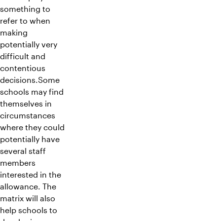
something to
refer to when
making
potentially very
difficult and
contentious
decisions.Some
schools may find
themselves in
circumstances
where they could
potentially have
several staff
members
interested in the
allowance. The
matrix will also
help schools to