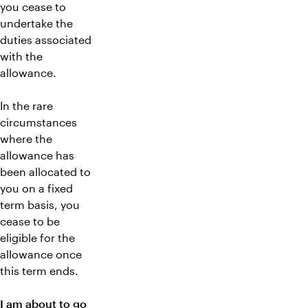
you cease to
undertake the
duties associated
with the
allowance.
In the rare
circumstances
where the
allowance has
been allocated to
you on a fixed
term basis, you
cease to be
eligible for the
allowance once
this term ends.
I am about to go