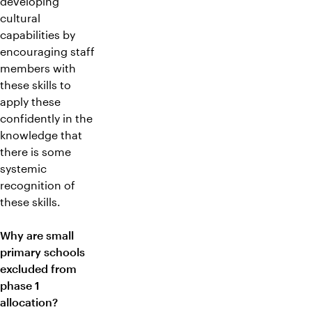
developing
cultural
capabilities by
encouraging staff
members with
these skills to
apply these
confidently in the
knowledge that
there is some
systemic
recognition of
these skills.
Why are small
primary schools
excluded from
phase 1
allocation?