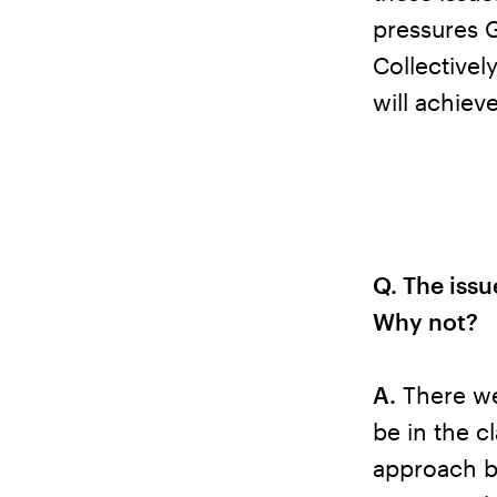
pressures 
Collectivel
will achiev
Q. The issu
Why not?
A.
There we
be in the c
approach b