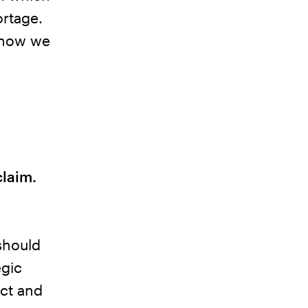
ortage.
s how we
claim.
should
egic
ct and