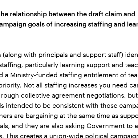
the relationship between the draft claim and
ampaign goals of increasing staffing and lea
(along with principals and support staff) iden
staffing, particularly learning support and tea
nd a Ministry-funded staffing entitlement of te
 priority. Not all staffing increases you need c
rough collective agreement negotiations, but
 is intended to be consistent with those camp
hers are bargaining at the same time as suppor
als, and they are also asking Government to 
s. This creates a union-wide political campai