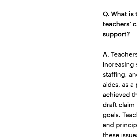
Q. What is 
teachers’ c
support?
A.
Teachers 
increasing 
staffing, a
aides, as a
achieved th
draft claim
goals. Teac
and princip
these issue