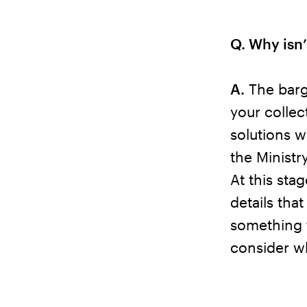
Q. Why isn’
A.
The barga
your collec
solutions w
the Ministr
At this sta
details that
something 
consider w