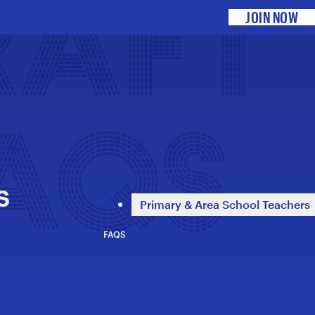
RAFT
JOIN NOW
FAQS
s
Primary & Area School Teachers
FAQS