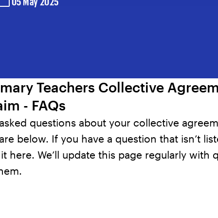
05 May 2025
imary Teachers Collective Agree
aim - FAQs
 asked questions about your collective agree
are below. If you have a question that isn’t lis
it here
. We’ll update this page regularly with 
them.