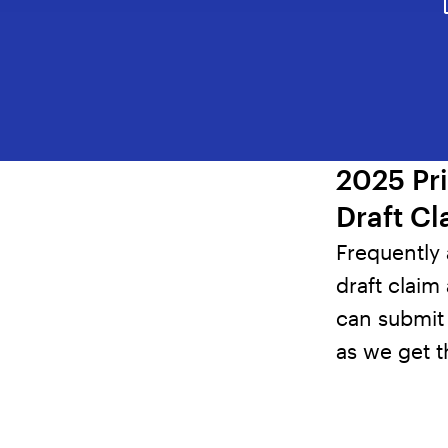
2025 Pr
Draft Cl
Frequently
draft claim 
can submit 
as we get 