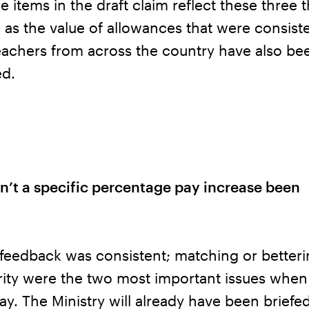
e items in the draft claim reflect these three
 as the value of allowances that were consiste
eachers from across the country have also be
ed.
n’t a specific percentage pay increase been
feedback was consistent; matching or betteri
ity were the two most important issues when 
y. The Ministry will already have been briefe