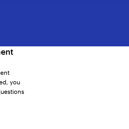
ment
ment
ted,
you
questions