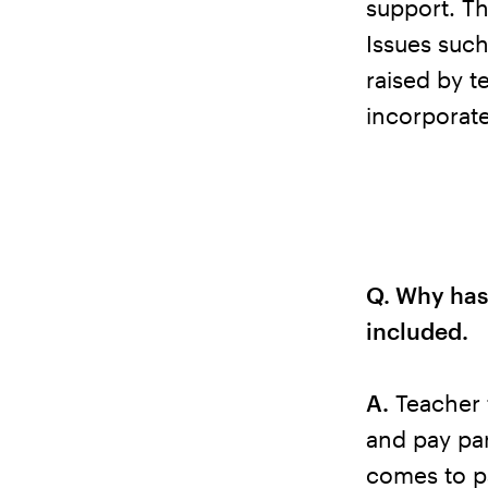
support. Th
Issues such
raised by t
incorporat
Q. Why has
included.
A.
Teacher 
and pay par
comes to pa