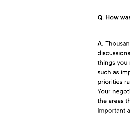
Q. How was
A
. Thousan
discussions
things you 
such as im
priorities 
Your negoti
the areas t
important a