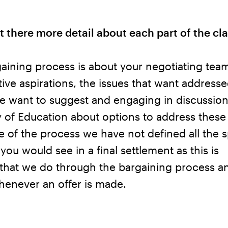
t there more detail about each part of the cl
ining process is about your negotiating team
tive aspirations, the issues that want addresse
e want to suggest and engaging in discussion
y of Education about options to address these
ge of the process we have not defined all the s
 you would see in a final settlement as this is
that we do through the bargaining process a
henever an offer is made.