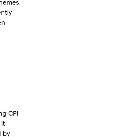
 themes.
ntly
en
ng CPI
it
d by