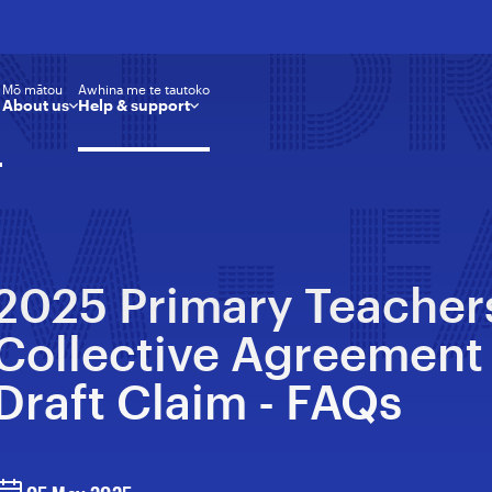
NT D
Mō mātou
Awhina me te tautoko
About us
Help & support
M - 
2025 Primary Teacher
Collective Agreement
Draft Claim - FAQs