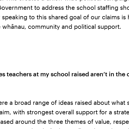
Government to address the school staffing sh
y speaking to this shared goal of our claims i
e whānau, community and political support.
es teachers at my school raised aren’t in the 
re a broad range of ideas raised about what 
laim, with strongest overall support for a strat
ased around the three themes of value, respe