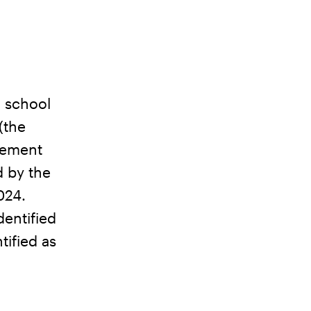
d school
(the
eement
d by the
024.
dentified
tified as