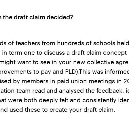
 the draft claim decided?
ds of teachers from hundreds of schools hel
 in term one to discuss a draft claim concept 
might want to see in your new collective agr
provements to pay and PLD).This was informe
raised by members in paid union meetings in 2
ation team read and analysed the feedback, i
hat were both deeply felt and consistently iden
nd used these to create your draft claim.