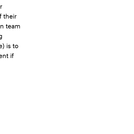
r
 their
on team
g
) is to
nt if