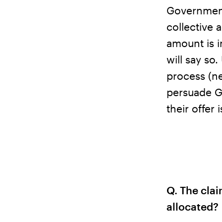
Government
collective 
amount is i
will say so
process (ne
persuade G
their offer
Q. The clai
allocated?