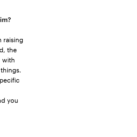
aim?
 raising
d, the
 with
 things.
pecific
nd you