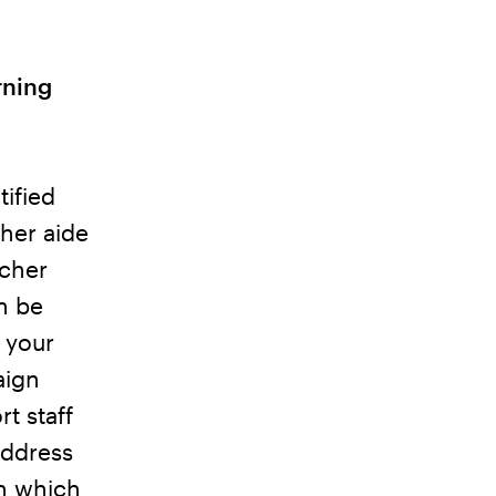
rning
tified
cher aide
acher
an be
 your
aign
t staff
address
gn which