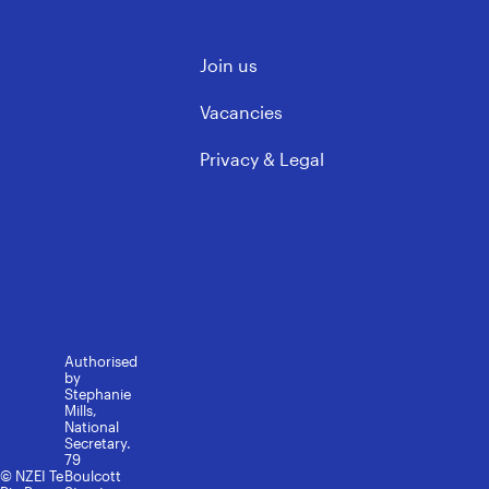
ECE & Kindergarten
Mōku te Ao
Support Staff
Contact us
Governance & Leadership
Join us
Learning support
FAQs
Rules, Policy & Ethics
Media contacts
Vacancies
Privacy & Legal
Authorised
by
Stephanie
Mills,
National
Secretary.
79
© NZEI Te
Boulcott