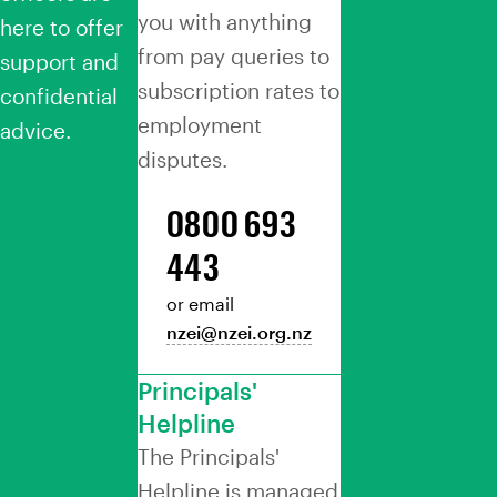
you with anything
here to offer
from pay queries to
support and
subscription rates to
confidential
employment
advice.
disputes.
0800 693
443
or email
nzei@nzei.org.nz
Principals'
Helpline
The Principals'
Helpline is managed