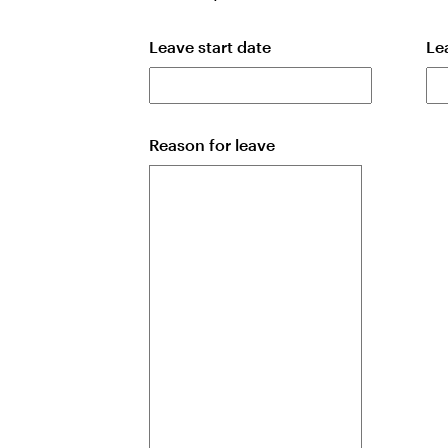
Leave start date
Le
Reason for leave