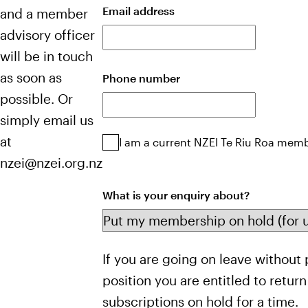
Email address
and a member
advisory officer
will be in touch
as soon as
Phone number
possible. Or
simply email us
at
NZEI
I am a current NZEI Te Riu Roa mem
Te
nzei@nzei.org.nz
Riu
Roa
What is your enquiry about?
member
Pause
If you are going on leave without 
Membership
position you are entitled to retur
subscriptions on hold for a time.