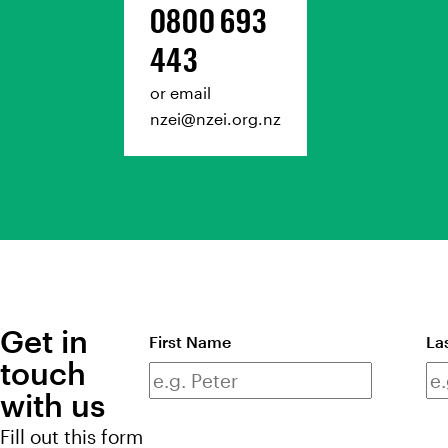
0800 693
443
or email
nzei@nzei.org.nz
Get in
Full
First Name
La
touch
name
with us
Fill out this form