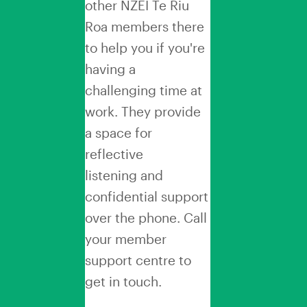
other NZEI Te Riu
Roa members there
to help you if you're
having a
challenging time at
work. They provide
a space for
reflective
listening and
confidential support
over the phone. Call
your member
support centre to
get in touch.