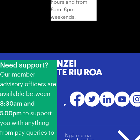
hours and from
8am–8pm
weekends.
Need support?
NZEI Te Riu Roa
Our member
advisory officers are
available between
Facebook
Twitter
LinkedIn
YouTube
Ins
8:30am and
5.00pm
to support
you with anything
from pay queries to
Ngā mema