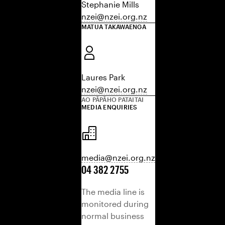
Stephanie Mills
nzei@nzei.org.nz
MATUA TAKAWAENGA
Laures Park
nzei@nzei.org.nz
AO PĀPĀHO PATAITAI
MEDIA ENQUIRIES
media@nzei.org.nz
04 382 2755
The media line is
monitored during
normal business