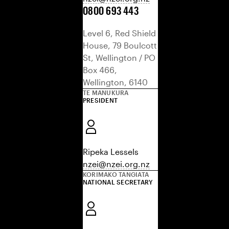
0800 693 443
Level 6, Red Shield
House, 79 Boulcott
St, Wellington / PO
Box 466,
Wellington, 6140
TE MANUKURA
PRESIDENT
Ripeka Lessels
nzei@nzei.org.nz
KORIMAKO TANGIATA
NATIONAL SECRETARY