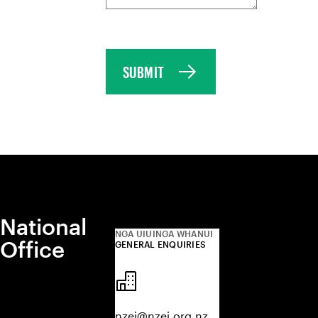
SUBMIT
National
NGA UIUINGA WHANUI
Office
GENERAL ENQUIRIES
nzei@nzei.org.nz