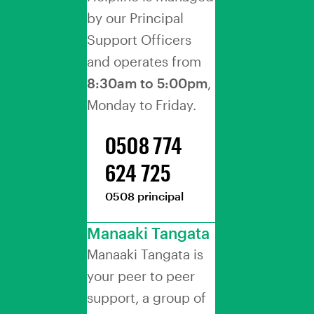
by our Principal
Support Officers
and operates from
8:30am to 5:00pm
,
Monday to Friday.
0508 774
624 725
0508 principal
Manaaki Tangata
Manaaki Tangata is
your peer to peer
support, a group of