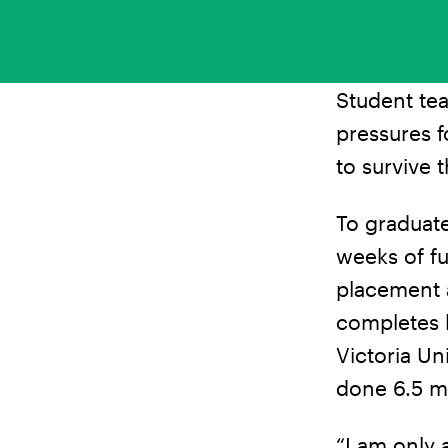
Student tea
pressures f
to survive t
To graduat
weeks of fu
placement a
completes h
Victoria Un
done 6.5 m
“I am only 