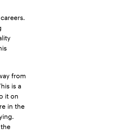
 careers.
g
lity
his
away from
his is a
o it on
re in the
ying.
 the