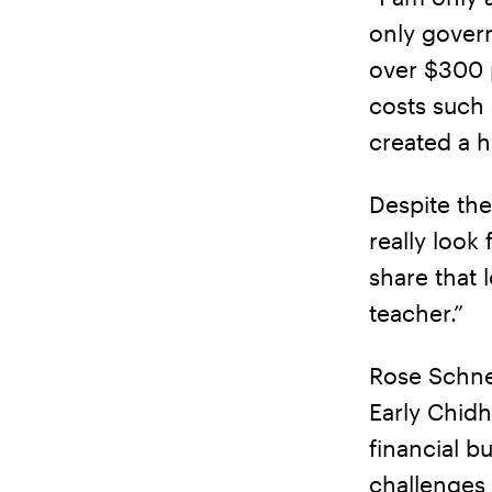
only govern
over $300 
costs such 
created a h
Despite the
really look
share that 
teacher.”
Rose Schnee
Early Chidh
financial b
challenges 