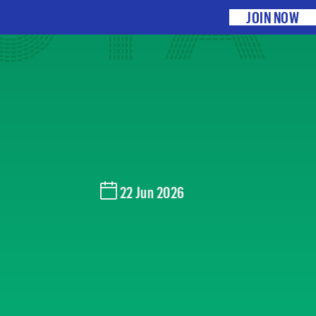
O PA
JOIN NOW
22 Jun 2026