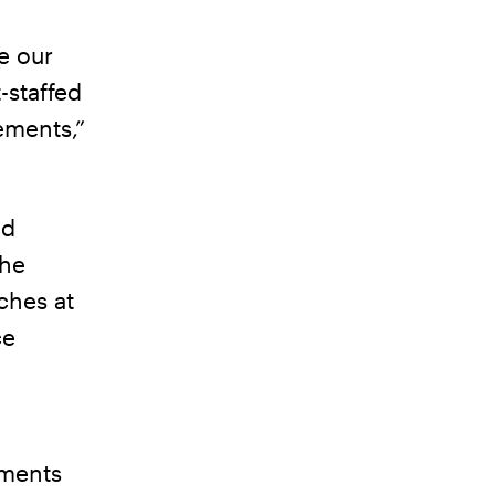
e our
-staffed
ements,”
nd
the
ches at
ce
nments