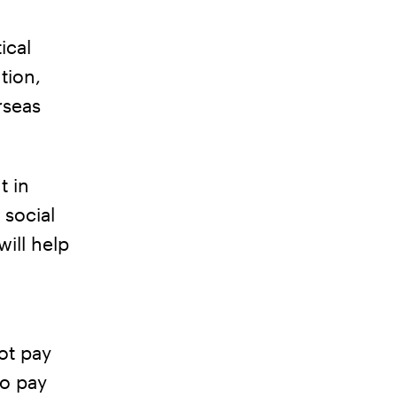
ical
tion,
rseas
t in
 social
ill help
ot pay
to pay