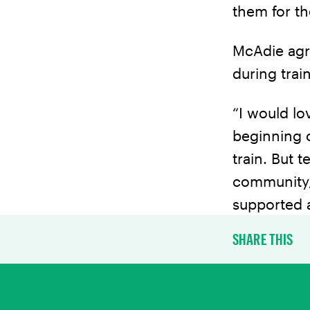
them for th
McAdie agr
during trai
“I would l
beginning o
train. But 
community, 
supported at
SHARE THIS