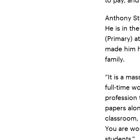
Anthony Str
He is in th
(Primary) a
made him he
family.
“It is a mas
full-time wo
profession 
papers alon
classroom, 
You are wor
students.”