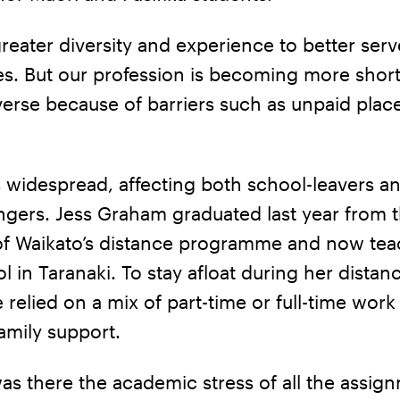
eater diversity and experience to better serv
s. But our profession is becoming more short
verse because of barriers such as unpaid plac
s widespread, affecting both school-leavers a
ngers. Jess Graham graduated last year from 
 of Waikato’s distance programme and now tea
 in Taranaki. To stay afloat during her distan
e relied on a mix of part-time or full-time work
amily support.
as there the academic stress of all the assig