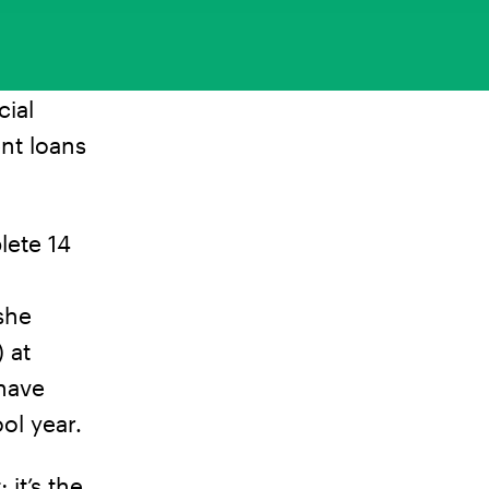
cial
nt loans
lete 14
she
 at
 have
ol year.
 it’s the