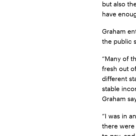
but also th
have enoug
Graham ente
the public 
“Many of t
fresh out o
different s
stable inco
Graham say
“I was in a
there were
to pay, and