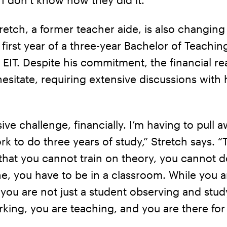
etch, a former teacher aide, is also changing
e first year of a three-year Bachelor of Teachin
t EIT. Despite his commitment, the financial rea
sitate, requiring extensive discussions with 
sive challenge, financially. I’m having to pull 
rk to do three years of study,” Stretch says. “T
that you cannot train on theory, you cannot d
e, you have to be in a classroom. While you a
you are not just a student observing and stud
king, you are teaching, and you are there for