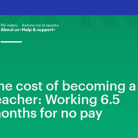
OR N
Mō mātou
Awhina me te tautoko
About us
Help & support
he cost of becoming a
eacher: Working 6.5
onths for no pay