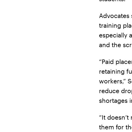
Advocates s
training pl
especially 
and the scr
“Paid plac
retaining f
workers,” 
reduce dro
shortages i
“It doesn’t
them for th