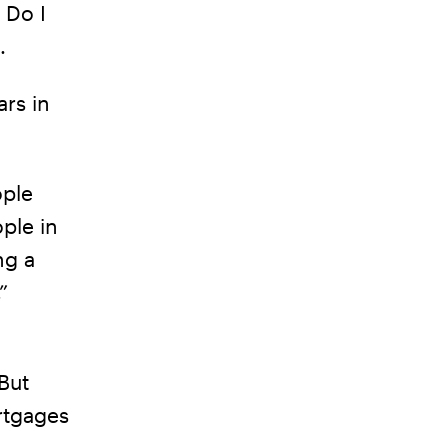
 Do I
.
rs in
ople
ple in
ng a
”
But
rtgages