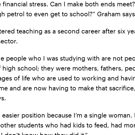
e financial stress. Can I make both ends meet?
h petrol to even get to school?” Graham says
red teaching as a second career after six yea
sector.
he people who I was studying with are not pe
f high school; they were mothers, fathers, peo
tages of life who are used to working and havi
me and are now having to make that sacrifice,
s.
n easier position because I’m a single woman. 
 other students who had kids to feed, had mo
 I don’t know how they did it.”