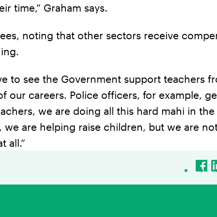
eir time,” Graham says.
ees, noting that other sectors receive compe
ning.
ove to see the Government support teachers f
f our careers. Police officers, for example, ge
teachers, we are doing all this hard mahi in the
we are helping raise children, but we are no
 all.”
Fac