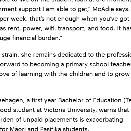
ment support I am able to get,” McAdie says. 
per week, that’s not enough when you’ve got 
as rent, power, wifi, transport, and food. It ha
uge financial burden.”
 strain, she remains dedicated to the professio
 forward to becoming a primary school teache
love of learning with the children and to grow
hagen, a first year Bachelor of Education (T
ood student at Victoria University, warns that
urden of unpaid placements is exacerbating
for Māori and Pasifika students.