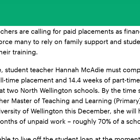
chers are calling for paid placements as finan
orce many to rely on family support and stude
heir training.
e, student teacher Hannah McAdie must comp
ll-time placement and 14.4 weeks of part-time
t two North Wellington schools. By the time 
er Master of Teaching and Learning (Primary)
iversity of Wellington this December, she will
onths of unpaid work – roughly 70% of a scho
able to live off the student loan at the moment;