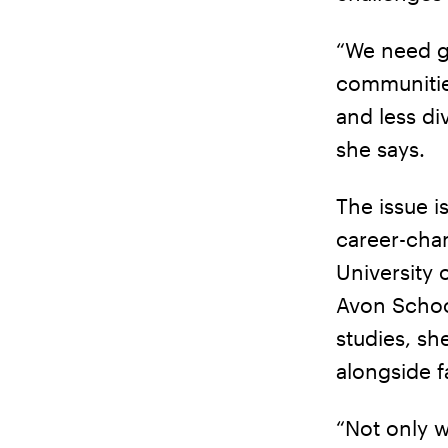
“We need gr
communitie
and less di
she says.
The issue i
career-cha
University
Avon School
studies, sh
alongside f
“Not only w