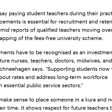
ay paying student teachers during their pract
acements is essential for recruitment and reten
amid reports of qualified teachers moving ove
apping of the fees-free university scheme.
ements have to be recognised as an investmen
uture nurses, teachers, doctors, midwives, and
Schneehagen says. “Supporting students now w
pout rates and address long-term workforce
n essential public service sectors.”
 make sense to place someone in a kura and n
eir time. It shows respect for future teachers 