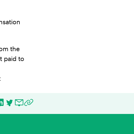
nsation
rom the
t paid to
t
ebook
LinkedIn
Twitter
Email
Copy URL to clipboard