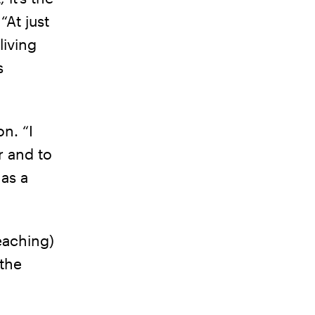
“At just
living
s
n. “I
r and to
 as a
eaching)
 the