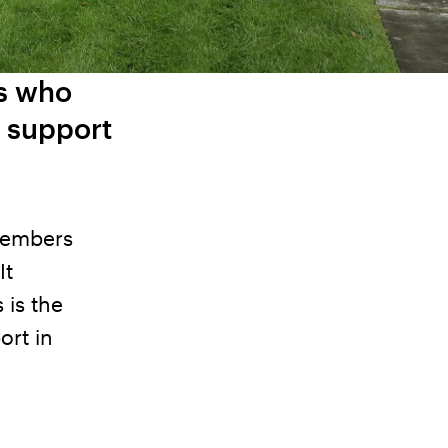
rs who
e support
 members
It
 is the
ort in