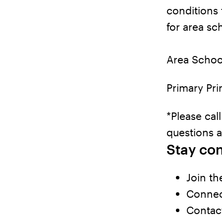
conditions 
for area sc
Area Schoo
Primary Pri
*Please cal
questions 
Stay co
Join th
Connect
Contact