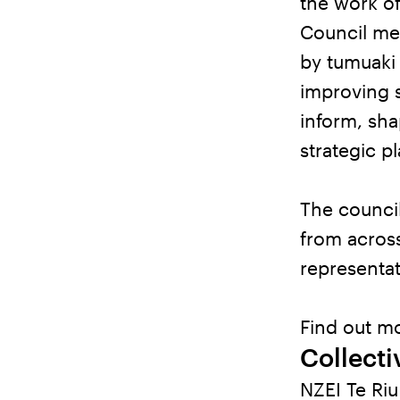
the work of
Council mee
by tumuaki 
improving s
inform, sh
strategic p
The council
from across
representat
Find out mo
Collect
NZEI Te Ri