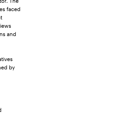
tor. The
ues faced
t
views
gns and
tives
ined by
d