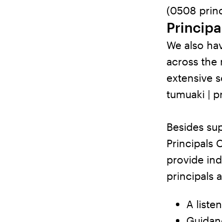
(0508 princ
Principa
We also hav
across the
extensive s
tumuaki | p
Besides su
Principals 
provide ind
principals 
A liste
Guidanc