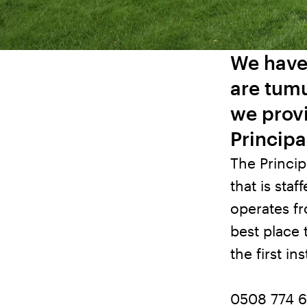
We have
are tumu
we provi
Principa
The Princip
that is sta
operates f
best place 
the first in
0508 774 6