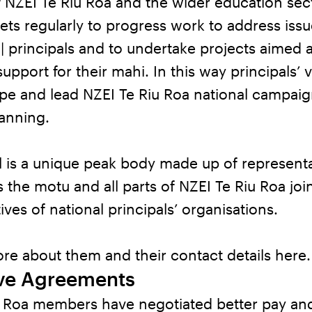
 NZEI Te Riu Roa and the wider education sec
ts regularly to progress work to address iss
| principals and to undertake projects aimed a
upport for their mahi. In this way principals’ 
ape and lead NZEI Te Riu Roa national campai
lanning.
 is a unique peak body made up of representa
 the motu and all parts of NZEI Te Riu Roa jo
ives of national principals’ organisations.
re about them and their contact details
here
.
ive Agreements
u Roa members have negotiated better pay an