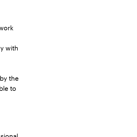
 work
y with
by the
ble to
sional