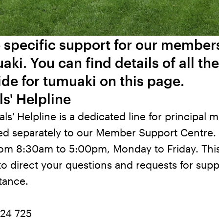
 specific support for our membe
aki. You can find details of all th
de for tumuaki on this page.
ls' Helpline
als' Helpline is a dedicated line for principal
ffed separately to our Member Support Centre. 
rom 8:30am to 5:00pm, Monday to Friday. This
to direct your questions and requests for supp
stance.
24 725