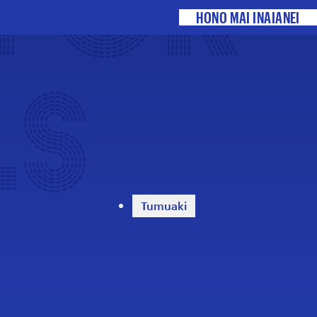
 FOR
HONO MAI INAIANEI
LS
Tumuaki