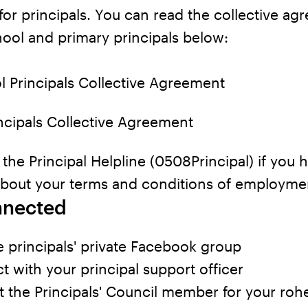
for principals. You can read the collective a
hool and primary principals below:
l Principals Collective Agreement
ncipals Collective Agreement
l the Principal Helpline (0508Principal) if you 
about your terms and conditions of employme
nnected
e principals' private Facebook group
 with your principal support officer
 the Principals' Council member for your roh