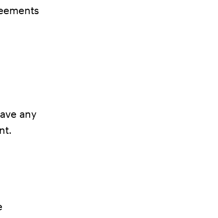
greements
have any
nt.
e