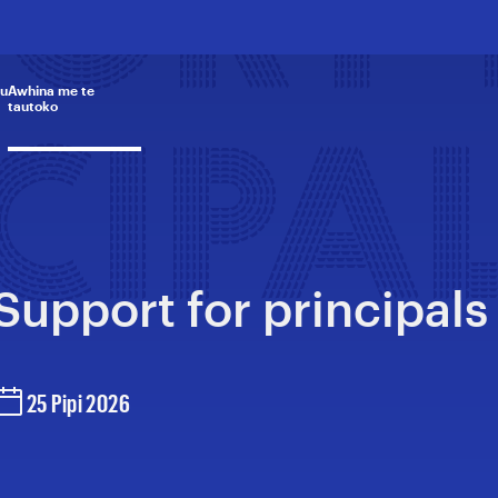
PORT
u
Awhina me te
tautoko
CIPA
Support for principals
25 Pipi 2026