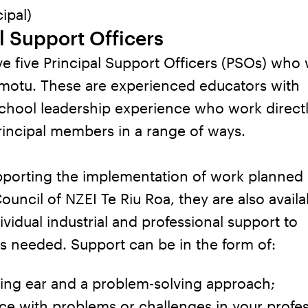
ipal)
l Support Officers
e five Principal Support Officers (PSOs) who
 motu. These are experienced educators with
chool leadership experience who work directl
rincipal members in a range of ways.
pporting the implementation of work planned 
Council of NZEI Te Riu Roa, they are also availa
ividual industrial and professional support to
as needed. Support can be in the form of:
ning ear and a problem-solving approach;
e with problems or challenges in your profes