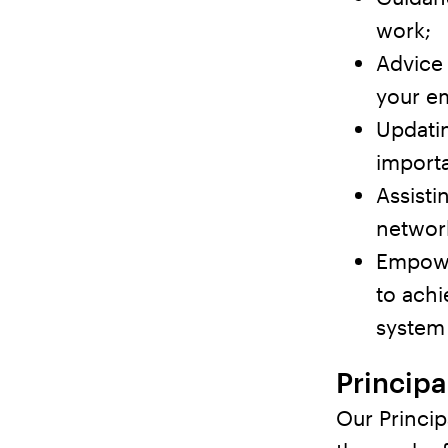
work;
Advice
your e
Updatin
importa
Assist
network
Empowe
to achi
system 
Principa
Our Princip