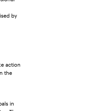
ised by
e action
n the
pals in