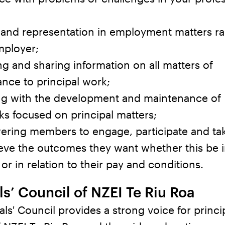
 and representation in employment matters ra
mployer;
g and sharing information on all matters of
nce to principal work;
ing with the development and maintenance of
s focused on principal matters;
ring members to engage, participate and tak
eve the outcomes they want whether this be i
or in relation to their pay and conditions.
ls’ Council of NZEI Te Riu Roa
als' Council provides a strong voice for princi