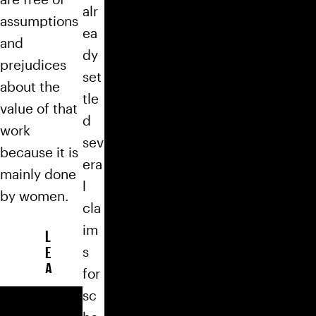
alr
assumptions
ea
and
dy
prejudices
set
about the
tle
value of that
d
work
sev
because it is
era
mainly done
l
by women.
cla
im
L
E
s
A
for
R
sc
N