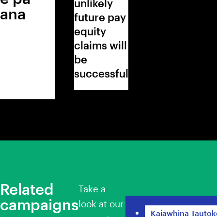
unlikely
ana
future pay
equity
claims will
be
successful
Related
Take a
campaigns
Pay Equity for Sc
look at our
Kaiāwhina Tautok