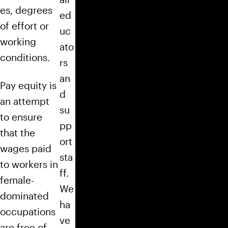
es, degrees
ed
of effort or
uc
working
ato
conditions.
rs
an
Pay equity is
d
an attempt
su
to ensure
pp
that the
ort
wages paid
sta
to workers in
ff.
female-
We
dominated
ha
occupations
ve
are free of