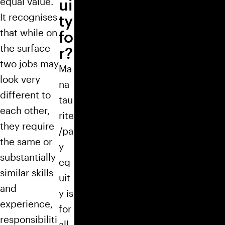
equal value.
ui
It recognises
ty
that while on
fo
the surface
r?
two jobs may
Ma
look very
na
different to
tau
each other,
rite
they require
/pa
the same or
y
substantially
eq
similar skills
uit
and
y is
experience,
for
responsibiliti
all