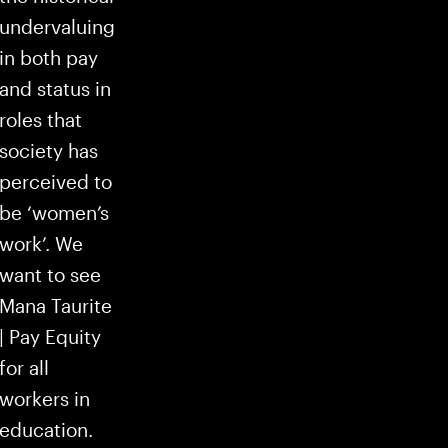
undervaluing
in both pay
and status in
roles that
society has
perceived to
be ‘women’s
work’. We
want to see
Mana Taurite
| Pay Equity
for all
workers in
education.