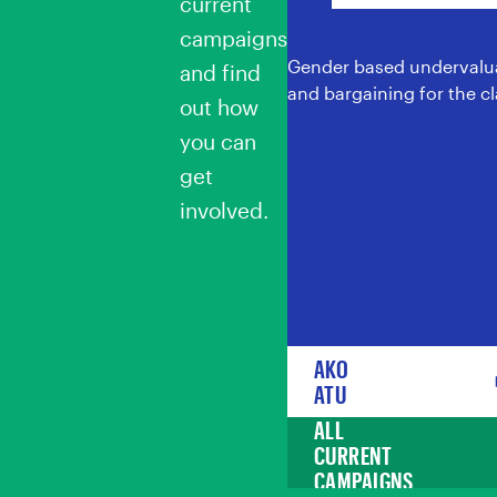
current
campaigns
Gender based undervalua
and find
and bargaining for the cl
out how
you can
get
involved.
AKO
ATU
ALL
CURRENT
CAMPAIGNS