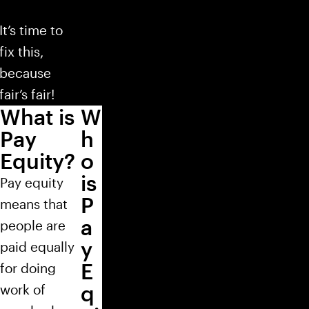
It’s time to
fix this,
because
fair’s fair!
What is
W
Pay
h
Equity?
o
is
Pay equity
P
means that
a
people are
y
paid equally
E
for doing
q
work of