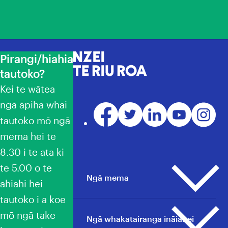
Pirangi/hiahia
NZEI Te Riu Roa
tautoko?
Kei te wātea
ngā āpiha whai
Facebook
Twitter
LinkedIn
YouTube
Instagr
tautoko mō ngā
mema hei te
8.30 i te ata ki
te 5.00 o te
Ngā mema
ahiahi hei
tautoko i a koe
mō ngā take
Ngā pāpāho whakapā
Ngā whakatairanga ināianei