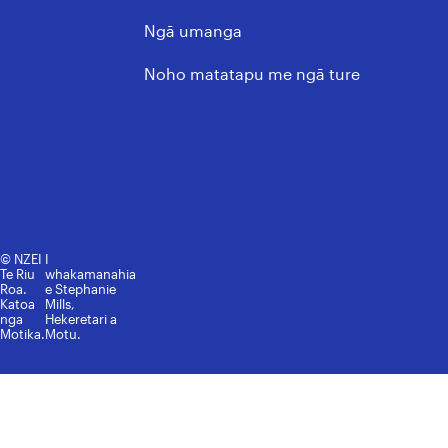
Nga Ture, Kaupapahere, me
Ngā umanga
ngā Tikanga Matatika
Noho matatapu me ngā ture
© NZEI
I
Te Riu
whakamanahia
Roa.
e Stephanie
Katoa
Mills,
nga
Hekeretari a
Motika.
Motu.