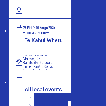
28 Pipi
01 Hōngo 2025
2:00PM > 12:00PM
Te Kahui Whetu
Poho-o-Rawiri
Marae, 24
Ranfurly Street,
Inner Kaiti, Kaiti,
New Zealand
All local events
Campaign Events
Union Meetings