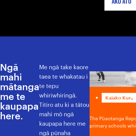
AKO ATU
Ngā
Me ngā take kaore
mahi
Pūaotanga Re
taea te whakatau i
mātanga
te tepu
me te
whiriwhiringā.
Kaiako Kura
kaupapa
Titiro atu ki a tātou
here.
mahi mō ngā
The Pūaotanga Repoe
kaupapa here me
primary schools whic
ngā pūnaha