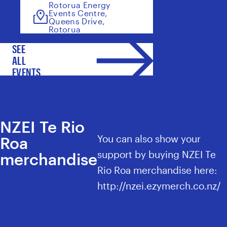
Rotorua Energy
Events Centre,
Queens Drive,
Rotorua
SEE
ALL
EVENTS
NZEI Te Rio
You can also show your
Roa
support by buying NZEI Te
merchandise
Rio Roa merchandise here:
http://nzei.ezymerch.co.nz/