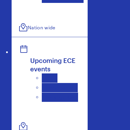
Nation wide
Upcoming ECE
events
ECE
Kindergarten
Kōhanga Reo