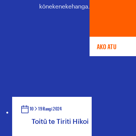
kōnekenekehanga.
AKO ATU
10
19 Rangi 2024
Toitū te Tiriti Hīkoi