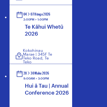
04
07 Hōngo 2026
2:00PM > 1:00PM
Te Kāhui Whetū
2026
Kokohinau
Marae | 345F Te
Teko Road, Te
Teko
28
30 Mahu 2026
9:00AM > 3:00PM
Hui ā Tau | Annual
Conference 2026