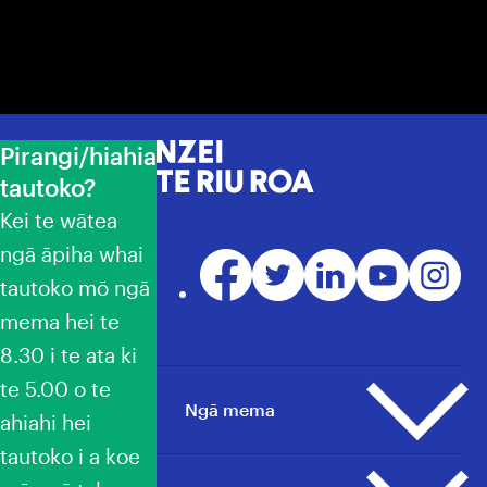
Pirangi/hiahia
NZEI Te Riu Roa
tautoko?
Kei te wātea
ngā āpiha whai
Facebook
Twitter
LinkedIn
YouTube
Instagr
tautoko mō ngā
mema hei te
8.30 i te ata ki
te 5.00 o te
Ngā mema
ahiahi hei
tautoko i a koe