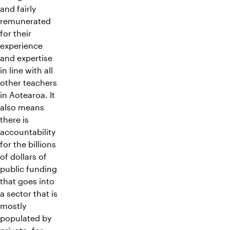
and fairly
remunerated
for their
experience
and expertise
in line with all
other teachers
in Aotearoa. It
also means
there is
accountability
for the billions
of dollars of
public funding
that goes into
a sector that is
mostly
populated by