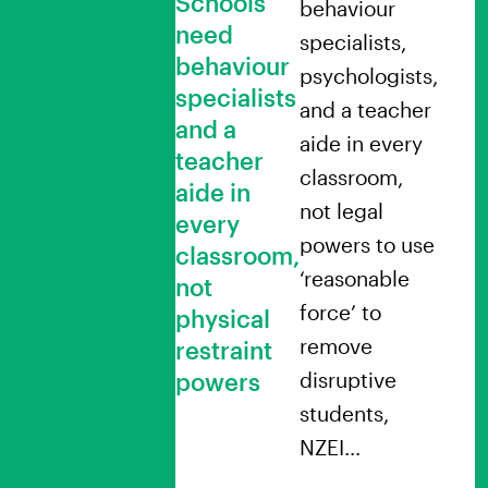
Schools
behaviour
need
specialists,
behaviour
psychologists,
specialists
and a teacher
and a
aide in every
teacher
classroom,
aide in
not legal
every
powers to use
classroom,
‘reasonable
not
force’ to
physical
remove
restraint
powers
disruptive
students,
NZEI…