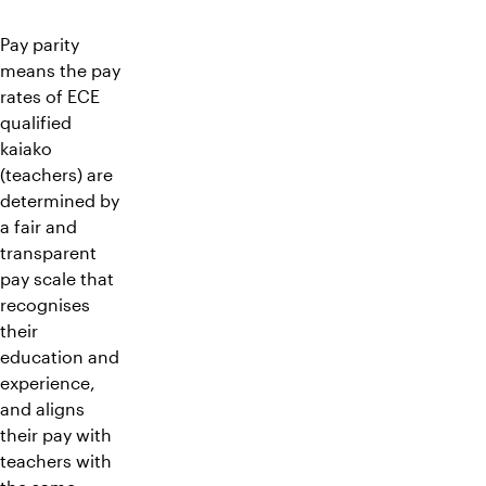
Pay parity
means the pay
rates of ECE
qualified
kaiako
(teachers) are
determined by
a fair and
transparent
pay scale that
recognises
their
education and
experience,
and aligns
their pay with
teachers with