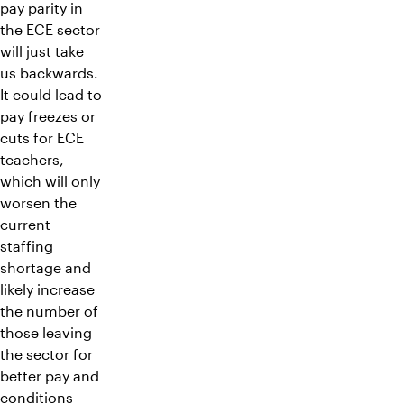
pay parity in
the ECE sector
will just take
us backwards.
It could lead to
pay freezes or
cuts for ECE
teachers,
which will only
worsen the
current
staffing
shortage and
likely increase
the number of
those leaving
the sector for
better pay and
conditions