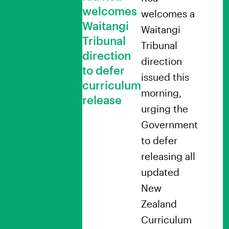
welcomes
welcomes a
Waitangi
Waitangi
Tribunal
Tribunal
direction
direction
to defer
issued this
curriculum
morning,
release
urging the
Government
to defer
releasing all
updated
New
Zealand
Curriculum