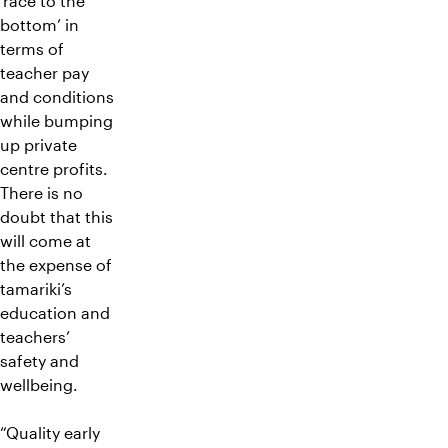
‘race to the
bottom’ in
terms of
teacher pay
and conditions
while bumping
up private
centre profits.
There is no
doubt that this
will come at
the expense of
tamariki’s
education and
teachers’
safety and
wellbeing.
“Quality early