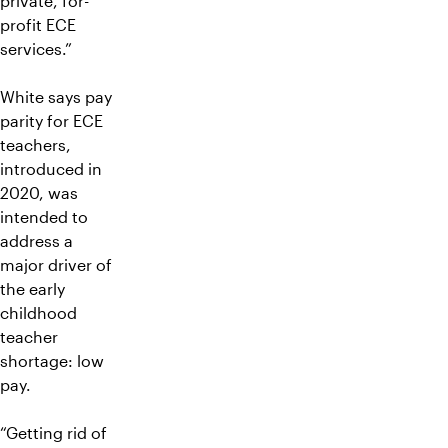
private, for-
profit ECE
services.”
White says pay
parity for ECE
teachers,
introduced in
2020, was
intended to
address a
major driver of
the early
childhood
teacher
shortage: low
pay.
“Getting rid of