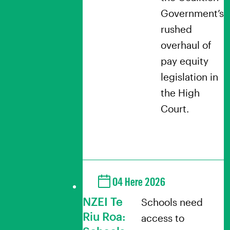
Government’s
rushed
overhaul of
pay equity
legislation in
the High
Court.
04 Here 2026
NZEI Te
Schools need
Riu Roa:
access to