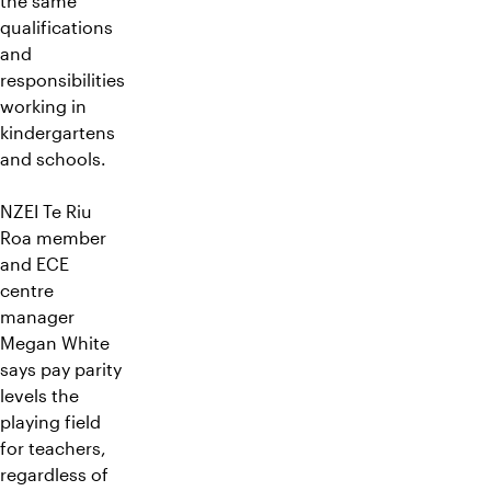
the same
qualifications
and
responsibilities
working in
kindergartens
and schools.
NZEI Te Riu
Roa member
and ECE
centre
manager
Megan White
says pay parity
levels the
playing field
for teachers,
regardless of