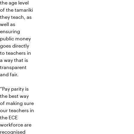
the age level
of the tamariki
they teach, as
well as
ensuring
public money
goes directly
to teachers in
a way that is
transparent
and fair.
“Pay parity is
the best way
of making sure
our teachers in
the ECE
workforce are
recognised