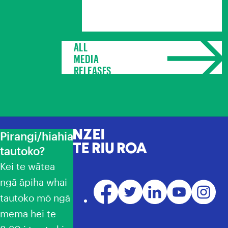
ALL
MEDIA
RELEASES
Pirangi/hiahia
NZEI Te Riu Roa
tautoko?
Kei te wātea
ngā āpiha whai
Facebook
Twitter
LinkedIn
YouTube
Instagr
tautoko mō ngā
mema hei te