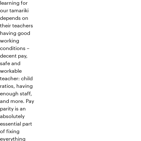
learning for
our tamariki
depends on
their teachers
having good
working
conditions –
decent pay,
safe and
workable
teacher: child
ratios, having
enough staff,
and more. Pay
parity is an
absolutely
essential part
of fixing
everything