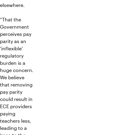
elsewhere.
“That the
Government
perceives pay
parity as an
‘inflexible’
regulatory
burden is a
huge concern.
We believe
that removing
pay parity
could result in
ECE providers
paying
teachers less,
leading to a