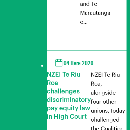
and Te
Marautanga
o…
04 Here 2026
NZEI Te Riu
NZEI Te Riu
Roa
Roa,
challenges
alongside
discriminatory
four other
pay equity law
unions, today
in High Court
challenged
the Coalition