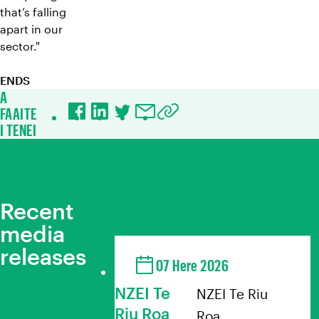
that’s falling
apart in our
sector."
ENDS
A
FAAITE
Facebook
LinkedIn
Twitter
Email
Copy URL to clipboard
I TENEI
Recent
media
releases
07 Here 2026
NZEI Te
NZEI Te Riu
Riu Roa
Roa