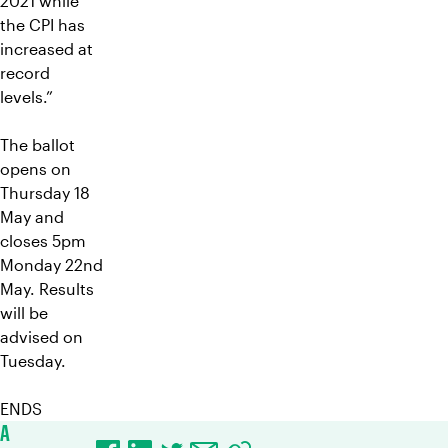
2021 while
the CPI has
increased at
record
levels.”
The ballot
opens on
Thursday 18
May and
closes 5pm
Monday 22nd
May. Results
will be
advised on
Tuesday.
ENDS
A