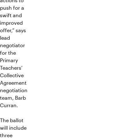
actions to
push for a
swift and
improved
offer,” says
lead
negotiator
for the
Primary
Teachers’
Collective
Agreement
negotiation
team, Barb
Curran.
The ballot
will include
three