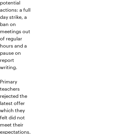
potential
actions: a full
day strike, a
ban on
meetings out
of regular
hours and a
pause on
report
writing.
Primary
teachers
rejected the
latest offer
which they
felt did not
meet their
expectations.