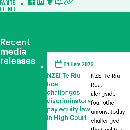
FAAITE
Facebook
LinkedIn
Twitter
Email
Copy URL to clipboard
I TENEI
Recent
media
releases
04 Here 2026
NZEI Te Riu
NZEI Te Riu
Roa
Roa,
challenges
alongside
discriminatory
four other
pay equity law
unions, today
in High Court
challenged
the Coalition