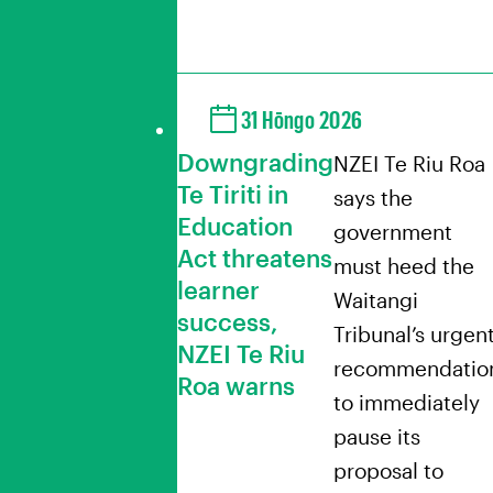
31 Hōngo 2026
Downgrading
NZEI Te Riu Roa
Te Tiriti in
says the
Education
government
Act threatens
must heed the
learner
Waitangi
success,
Tribunal’s urgen
NZEI Te Riu
recommendatio
Roa warns
to immediately
pause its
proposal to