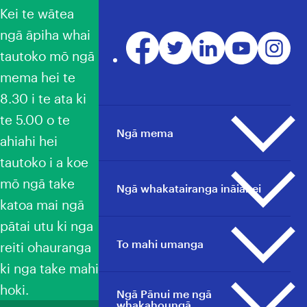
Kei te wātea
ngā āpiha whai
Facebook
Twitter
LinkedIn
YouTube
Instagr
tautoko mō ngā
mema hei te
8.30 i te ata ki
te 5.00 o te
Ngā mema
ahiahi hei
tautoko i a koe
mō ngā take
Ngā pāpāho whakapā
Ngā whakatairanga ināianei
katoa mai ngā
He aha ai he mema?
Ngā awhina mema
pātai utu ki nga
Whakatairanga whānui
To mahi umanga
To mahi umanga
reiti ohauranga
Ngā tauwhāinga e heke mai
Ngā tauwhāinga e heke mai
ki nga take mahi
nei
nei
hoki.
Ngā Pānui me ngā
Umanga whānui
Kimi Haeata
Tautoko mema
whakahoungā