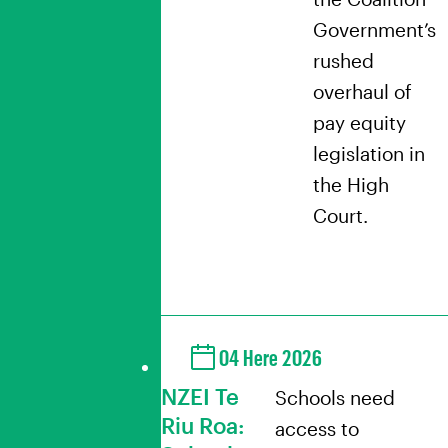
Government’s
rushed
overhaul of
pay equity
legislation in
the High
Court.
04 Here 2026
NZEI Te
Schools need
Riu Roa:
access to