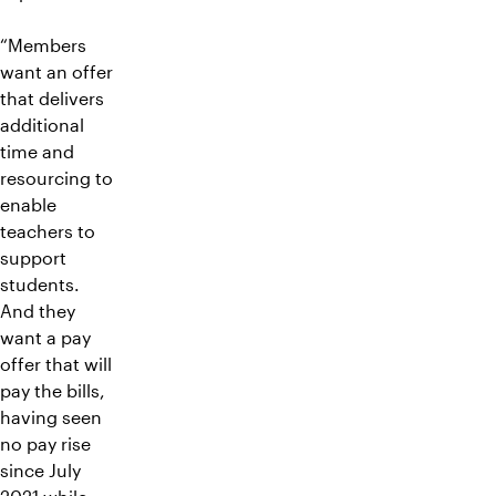
“Members
want an offer
that delivers
additional
time and
resourcing to
enable
teachers to
support
students.
And they
want a pay
offer that will
pay the bills,
having seen
no pay rise
since July