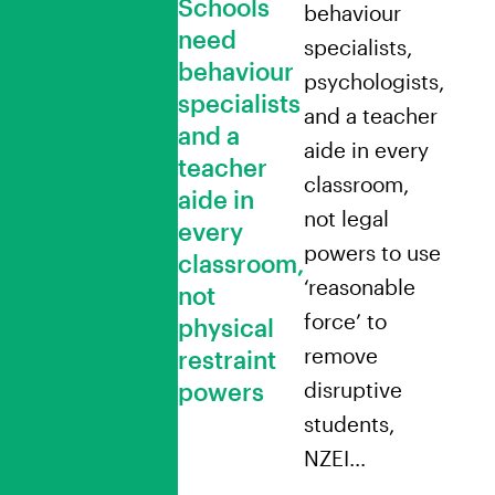
Schools
behaviour
need
specialists,
behaviour
psychologists,
specialists
and a teacher
and a
aide in every
teacher
classroom,
aide in
not legal
every
powers to use
classroom,
‘reasonable
not
force’ to
physical
remove
restraint
powers
disruptive
students,
NZEI…