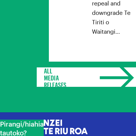
repeal and
downgrade Te
Tiriti o
Waitangi…
ALL
MEDIA
RELEASES
Pirangi/hiahia
NZEI Te Riu Roa
tautoko?