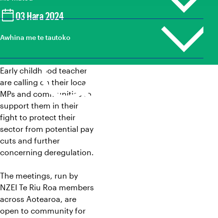
Te ākonga me ngā kaiako hou
03 Hara 2024
Loud For ECE
Ako
Kaiako kura
Mana Taurite
Tukunga pāpāho
Awhina me te tautoko
Mō tatou whānuitanga
Tumuaki
Ngā whakahounga
Whare hokohoko
A tātou winitanga
Whare kōhungahunga
Tūranga wātea
Early childhood teachers
Mōku te Ao
Kaiāwhina tautoko
Whakapā mai
Rapunga |
are calling on their local
Search
Mana whakahaere me Kaihaututanga
Umanga mātauranga
MPs and communities to
Ngā pāpāho whakapā
Nga Ture, Kaupapahere, me ngā Tikanga Matatika
support them in their
fight to protect their
Māori
sector from potential pay
cuts and further
concerning deregulation.
The meetings, run by
NZEI Te Riu Roa members
across Aotearoa, are
open to community for