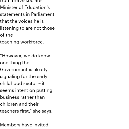
from the Associate
Minister of Education's
statements in Parliament
that the voices he is
listening to are not those
of the
teaching workforce.
“However, we do know
one thing the
Government is clearly
signaling for the early
childhood sector – it
seems intent on putting
business rather than
children and their
teachers first,” she says.
Members have invited