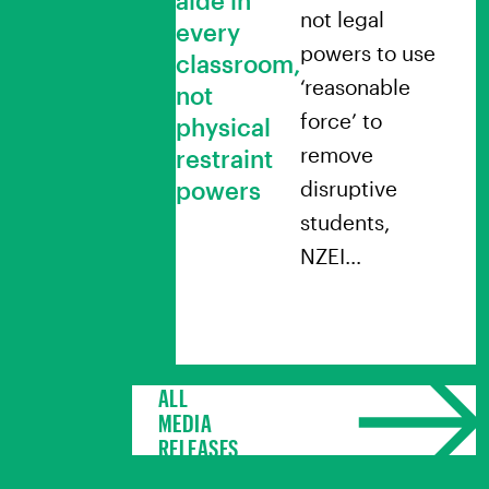
not legal
every
powers to use
classroom,
‘reasonable
not
force’ to
physical
remove
restraint
powers
disruptive
students,
NZEI…
ALL
MEDIA
RELEASES