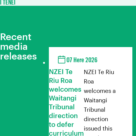
I TENEI
Recent
media
releases
07 Here 2026
NZEI Te
NZEI Te Riu
Riu Roa
Roa
welcomes
welcomes a
Waitangi
Waitangi
Tribunal
Tribunal
direction
direction
to defer
issued this
curriculum