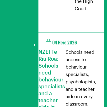
the High
Court.
04 Here 2026
NZEI Te
Schools need
Riu Roa:
access to
Schools
behaviour
need
specialists,
behaviour
psychologists,
specialists
and a teacher
and a
aide in every
teacher
classroom,
aide in