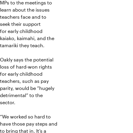
MPs to the meetings to
learn about the issues
teachers face and to
seek their support
for early childhood
kaiako, kaimahi, and the
tamariki they teach.
Oakly says the potential
loss of hard-won rights
for early childhood
teachers, such as pay
parity, would be “hugely
detrimental” to the
sector.
“We worked so hard to
have those pay steps and
to bring that in. It’s a