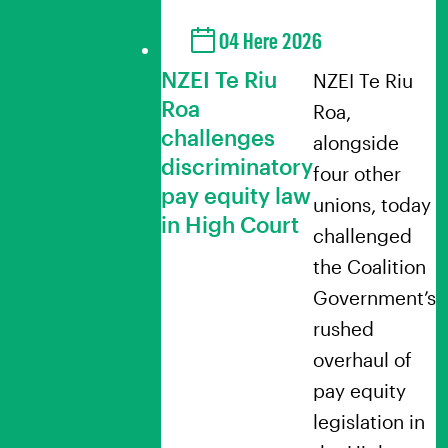
04 Here 2026
NZEI Te Riu
NZEI Te Riu
Roa
Roa,
challenges
alongside
discriminatory
four other
pay equity law
unions, today
in High Court
challenged
the Coalition
Government’s
rushed
overhaul of
pay equity
legislation in