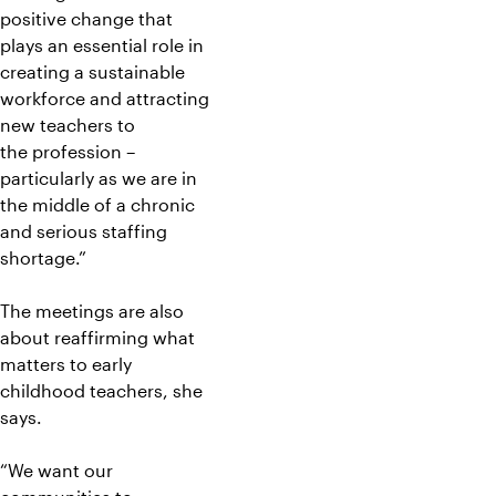
positive change that
plays an essential role in
creating a sustainable
workforce and attracting
new teachers to
the profession –
particularly as we are in
the middle of a chronic
and serious staffing
shortage.”
The meetings are also
about reaffirming what
matters to early
childhood teachers, she
says.
“We want our