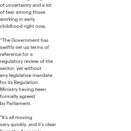
of uncertainty and a lot
of fear among those
working in early
childhood right now.
“The Government has
swiftly set up terms of
reference for a
regulatory review of the
sector, yet without
any legislative mandate
for its Regulation
Ministry having been
formally agreed
by Parliament.
"It’s all moving
very quickly, and it’s clear