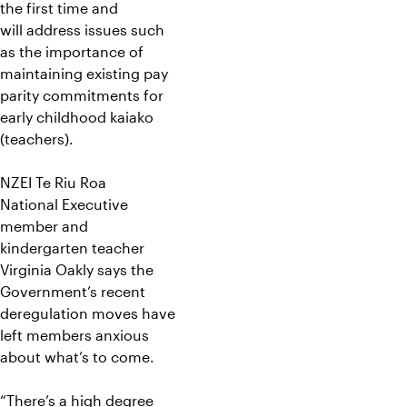
the first time and
will address issues such
as the importance of
maintaining existing pay
parity commitments for
early childhood kaiako
(teachers).
NZEI Te Riu Roa
National Executive
member and
kindergarten teacher
Virginia Oakly says the
Government’s recent
deregulation moves have
left members anxious
about what’s to come.
“There’s a high degree