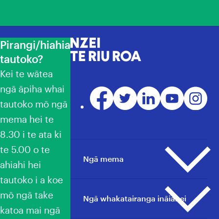
Pirangi/hiahia
NZEI Te Riu Roa
tautoko?
Kei te wātea
ngā āpiha whai
Facebook
Twitter
LinkedIn
YouTube
Instagr
tautoko mō ngā
mema hei te
8.30 i te ata ki
te 5.00 o te
Ngā mema
ahiahi hei
tautoko i a koe
mō ngā take
Ngā pāpāho whakapā
Ngā whakatairanga ināianei
katoa mai ngā
He aha ai he mema?