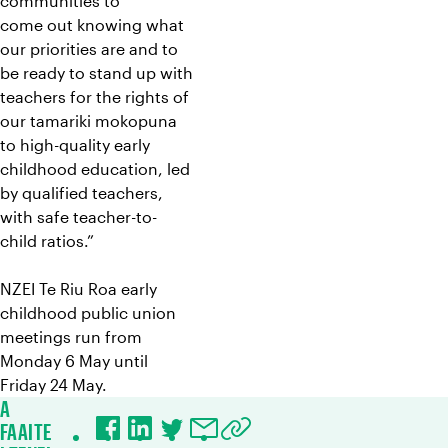
communities to
come out knowing what
our priorities are and to
be ready to stand up with
teachers for the rights of
our tamariki mokopuna
to high-quality early
childhood education, led
by qualified teachers,
with safe teacher-to-
child ratios.”
NZEI Te Riu Roa early
childhood public union
meetings run from
Monday 6 May until
Friday 24 May.
A
FAAITE
Facebook
LinkedIn
Twitter
Email
Copy URL to clipboard