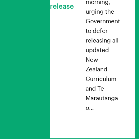
morning,
release
urging the
Government
to defer
releasing all
updated
New
Zealand
Curriculum
and Te
Marautanga
o…